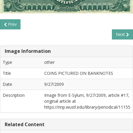
Prev
Next
Image Information
Type
other
Title
COINS PICTURED ON BANKNOTES
Date
9/27/2009
Description
Image from E-Sylum, 9/27/2009, article #17,
original article at
https://nnp.wustl.edu/library/periodical/11155
Related Content