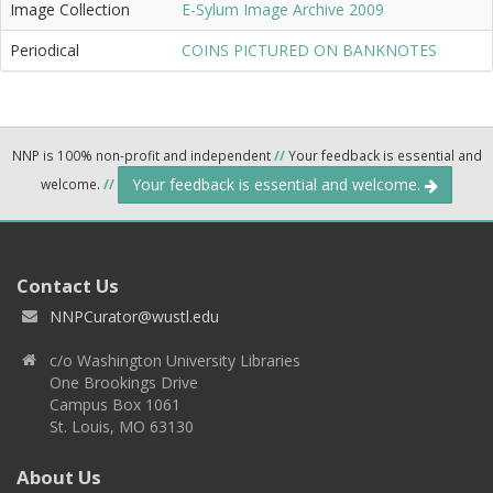
Image Collection
E-Sylum Image Archive 2009
Periodical
COINS PICTURED ON BANKNOTES
NNP is 100% non-profit and independent
//
Your feedback is essential and
Your feedback is essential and welcome.
welcome.
//
Contact Us
NNPCurator@wustl.edu
c/o Washington University Libraries
One Brookings Drive
Campus Box 1061
St. Louis, MO 63130
About Us