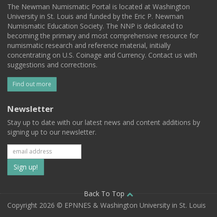
The Newman Numismatic Portal is located at Washington
University in St. Louis and funded by the Eric P. Newman
Numismatic Education Society. The NNP is dedicated to
becoming the primary and most comprehensive resource for
numismatic research and reference material, initially
concentrating on U.S. Coinage and Currency. Contact us with
suggestions and corrections.
Find out more
Newsletter
Stay up to date with our latest news and content additions by
signing up to our newsletter.
Subscribe
to
our
Back To Top
Copyright 2026 © EPNNES & Washington University in St. Louis
mailing