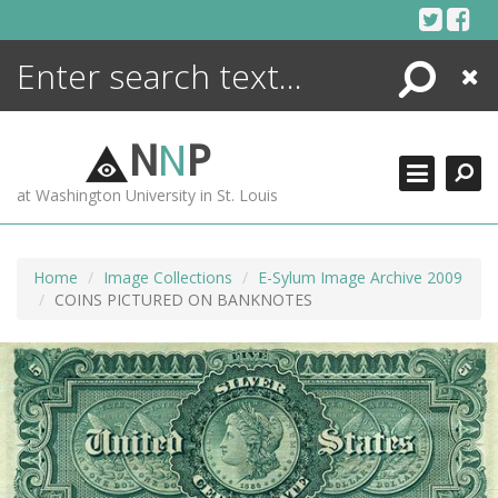
Skip
to
content
Search
Close
ENCYCLOPEDIA
LIBRARY
N
N
P
WHAT'S NEW
at Washington University in St. Louis
MORE +
ADVANCED SEARCHING
Home
Image Collections
E-Sylum Image Archive 2009
COINS PICTURED ON BANKNOTES