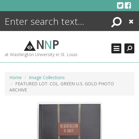
Skip
to
content
Search
Close
ENCYCLOPEDIA
LIBRARY
N
N
P
WHAT'S NEW
at Washington University in St. Louis
MORE +
ADVANCED SEARCHING
Home
Image Collections
FEATURED LOT: COL. GREEN U.S. GOLD PHOTO
ARCHIVE