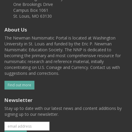
One Brookings Drive
Campus Box 1061
St. Louis, MO 63130
About Us
The Newman Numismatic Portal is located at Washington
University in St. Louis and funded by the Eric P. Newman
Numismatic Education Society. The NNP is dedicated to
becoming the primary and most comprehensive resource for
numismatic research and reference material, initially
concentrating on U.S. Coinage and Currency. Contact us with
suggestions and corrections.
Find out more
Newsletter
Stay up to date with our latest news and content additions by
signing up to our newsletter.