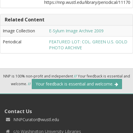
https://nnp.wustl.edu/library/periodical/11170
Related Content
Image Collection
E-Sylum Image Archive 2009
Periodical
FEATURED LOT: COL. GREEN U.S. GOLD
PHOTO ARCHIVE
NNP is 100% non-profit and independent
//
Your feedback is essential and
Your feedback is essential and welcome.
welcome.
//
Contact Us
NNPCurator@wustl.edu
c/o Washington University Libraries