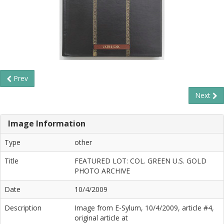
Prev
Next
Image Information
Type
other
Title
FEATURED LOT: COL. GREEN U.S. GOLD
PHOTO ARCHIVE
Date
10/4/2009
Description
Image from E-Sylum, 10/4/2009, article #4,
original article at