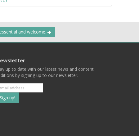
NEY
 essential and welcome.
ewsletter
ay up to date with our latest news and content
ditions by signing up to our newsletter.
Subscribe
to
our
mailing