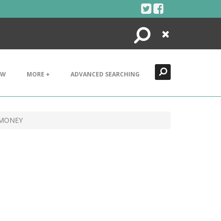
Search
Close
EW
MORE +
ADVANCED SEARCHING
 MONEY