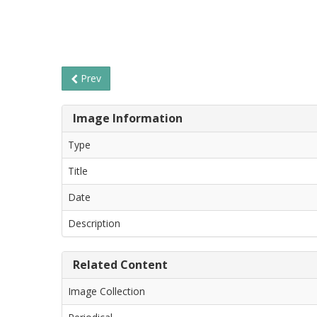
Prev
Image Information
Type
Title
Date
Description
Related Content
Image Collection