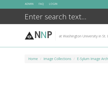
Skip
ADMIN
FAQ
LOGIN
to
content
N
N
P
at Washington University in St. 
Home
Image Collections
E-Sylum Image Arch