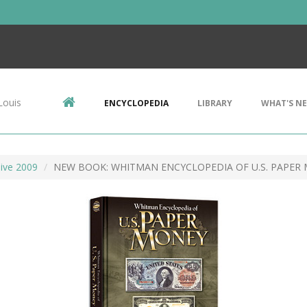
Louis
ENCYCLOPEDIA
LIBRARY
WHAT'S N
ive 2009
NEW BOOK: WHITMAN ENCYCLOPEDIA OF U.S. PAPER