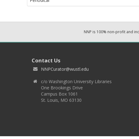
Periodical
NNP is 100% non-profit and i
Contact Us
NNPCurator@wustl.edu
c/o Washington University Libraries
One Brookings Drive
Campus Box 1061
St. Louis, MO 63130