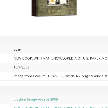
other
NEW BOOK: WHITMAN ENCYCLOPEDIA OF U.S. PAPER MO
10/4/2009
Image from E-Sylum, 10/4/2009, article #5, original article at
E-Sylum Image Archive 2009