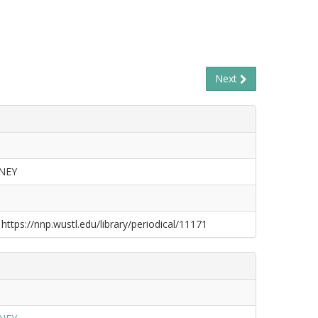
Next
NEY
 https://nnp.wustl.edu/library/periodical/11171