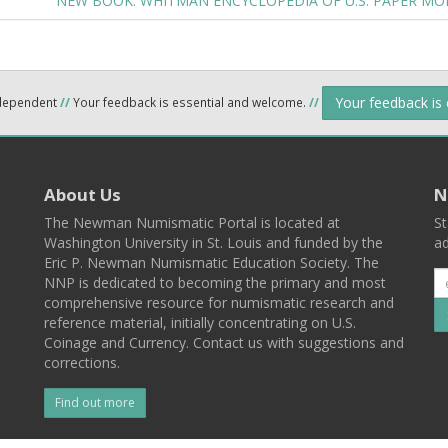
NEW BOOK: WHITMAN ENCYCLOPEDIA OF U.S. PAPER MO
Your feedback is
ndependent
//
Your feedback is essential and welcome.
//
About Us
N
The Newman Numismatic Portal is located at
St
Washington University in St. Louis and funded by the
ad
Eric P. Newman Numismatic Education Society. The
NNP is dedicated to becoming the primary and most
comprehensive resource for numismatic research and
reference material, initially concentrating on U.S.
Coinage and Currency. Contact us with suggestions and
corrections.
Find out more