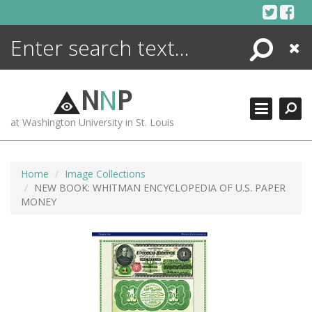
Skip
to
content
Search
Close
ENCYCLOPEDIA
LIBRARY
N
N
P
WHAT'S NEW
at Washington University in St. Louis
MORE +
ADVANCED SEARCHING
Home
Image Collections
NEW BOOK: WHITMAN ENCYCLOPEDIA OF U.S. PAPER
MONEY