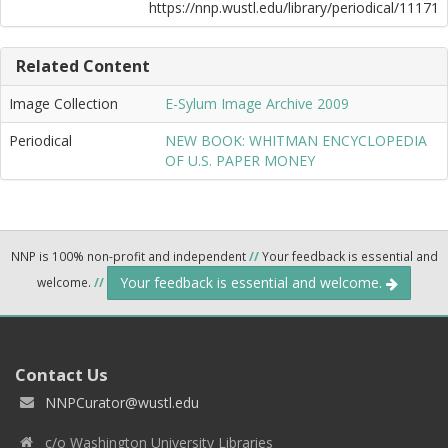
https://nnp.wustl.edu/library/periodical/11171
Related Content
Image Collection
E-Sylum Image Archive 2009
Periodical
NEW BOOK: WHITMAN ENCYCLOPEDIA
OF U.S. PAPER MONEY
NNP is 100% non-profit and independent
//
Your feedback is essential and
Your feedback is essential and welcome.
welcome.
//
Contact Us
NNPCurator@wustl.edu
c/o Washington University Libraries