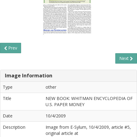
Prev
Next
Image Information
Type
other
Title
NEW BOOK: WHITMAN ENCYCLOPEDIA OF
U.S. PAPER MONEY
Date
10/4/2009
Description
Image from E-Sylum, 10/4/2009, article #5,
original article at