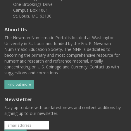
One Brookings Drive
Campus Box 1061
St. Louis, MO 63130
About Us
The Newman Numismatic Portal is located at Washington
University in St. Louis and funded by the Eric P. Newman
Numismatic Education Society. The NNP is dedicated to
becoming the primary and most comprehensive resource for
numismatic research and reference material, initially
concentrating on U.S. Coinage and Currency. Contact us with
suggestions and corrections.
Find out more
Newsletter
Stay up to date with our latest news and content additions by
signing up to our newsletter.