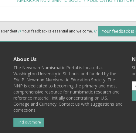
AMERICAN NUMISMATIC SOCIETY PUBLICATION HISTORY
Your feedback is
ndependent
//
Your feedback is essential and welcome.
//
About Us
N
The Newman Numismatic Portal is located at
St
Washington University in St. Louis and funded by the
ad
Eric P. Newman Numismatic Education Society. The
NNP is dedicated to becoming the primary and most
comprehensive resource for numismatic research and
reference material, initially concentrating on U.S.
Coinage and Currency. Contact us with suggestions and
corrections.
Find out more