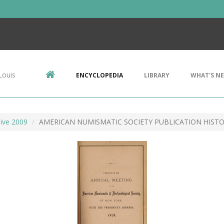
Louis
ENCYCLOPEDIA
LIBRARY
WHAT'S N
ive 2009
AMERICAN NUMISMATIC SOCIETY PUBLICATION HIST