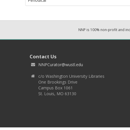
Periodical
NNP is 100% non-profit and i
Contact Us
NNPCurator@wustl.edu
c/o Washington University Libraries
One Brookings Drive
Campus Box 1061
St. Louis, MO 63130