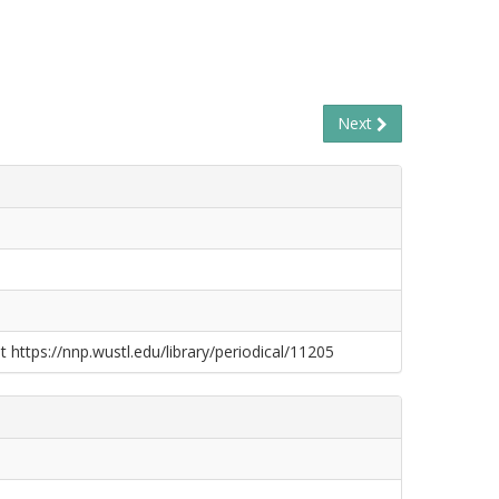
Next
t https://nnp.wustl.edu/library/periodical/11205