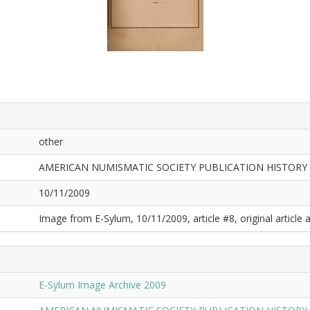
other
AMERICAN NUMISMATIC SOCIETY PUBLICATION HISTORY
10/11/2009
Image from E-Sylum, 10/11/2009, article #8, original article a
E-Sylum Image Archive 2009