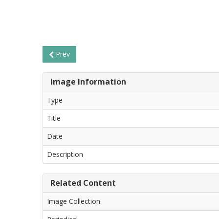
Prev
Image Information
Type
Title
Date
Description
Related Content
Image Collection