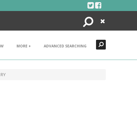
Search
Close
EW
MORE +
ADVANCED SEARCHING
ORY