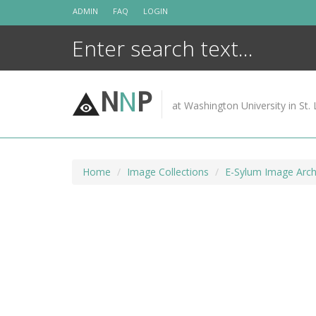
Skip
ADMIN
FAQ
LOGIN
to
content
N
N
P
at Washington University in St. 
Home
Image Collections
E-Sylum Image Arch