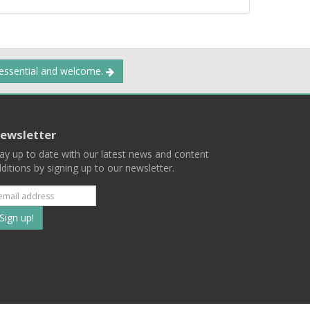
 essential and welcome.
ewsletter
ay up to date with our latest news and content
ditions by signing up to our newsletter.
Subscribe
to
our
mailing