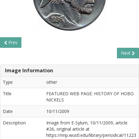
Prev
Next
Image Information
Type
other
Title
FEATURED WEB PAGE: HISTORY OF HOBO
NICKELS
Date
10/11/2009
Description
Image from E-Sylum, 10/11/2009, article
#26, original article at
https://nnp.wustl.edu/library/periodical/11223