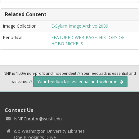
Related Content
Image Collection
E-Sylum Image Archive 2009
Periodical
FEATURED WEB PAGE: HISTORY OF
HOBO NICKELS
NNP is 100% non-profit and independent
//
Your feedback is essential and
Your feedback is essential and welcome.
welcome.
//
Contact Us
NNPCurator@wustl.edu
c/o Washington University Libraries
One Brookings Drive