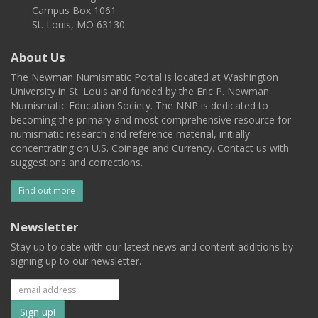
Campus Box 1061
St. Louis, MO 63130
About Us
The Newman Numismatic Portal is located at Washington
University in St. Louis and funded by the Eric P. Newman
Numismatic Education Society. The NNP is dedicated to
becoming the primary and most comprehensive resource for
numismatic research and reference material, initially
concentrating on U.S. Coinage and Currency. Contact us with
suggestions and corrections.
Find out more
Newsletter
Stay up to date with our latest news and content additions by
signing up to our newsletter.
Subscribe