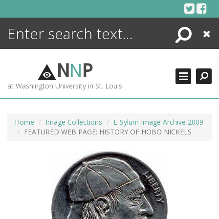
Skip
to
content
Search
Close
ENCYCLOPEDIA
LIBRARY
N
N
P
WHAT'S NEW
at Washington University in St. Louis
MORE +
ADVANCED SEARCHING
Home
Image Collections
E-Sylum Image Archive 2009
FEATURED WEB PAGE: HISTORY OF HOBO NICKELS