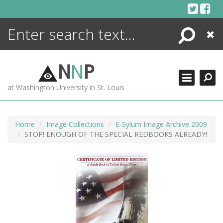
Skip
to
content
Search
Close
ENCYCLOPEDIA
LIBRARY
N
N
P
WHAT'S NEW
at Washington University in St. Louis
MORE +
ADVANCED SEARCHING
Home
Image Collections
E-Sylum Image Archive 2009
STOP! ENOUGH OF THE SPECIAL REDBOOKS ALREADY!