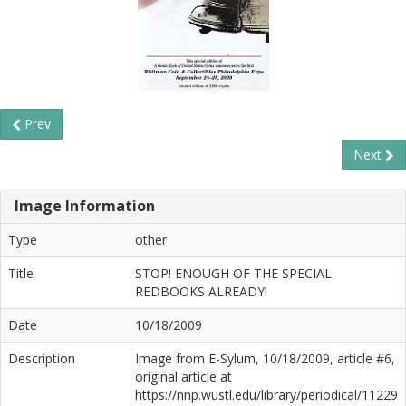
Prev
Next
Image Information
Type
other
Title
STOP! ENOUGH OF THE SPECIAL
REDBOOKS ALREADY!
Date
10/18/2009
Description
Image from E-Sylum, 10/18/2009, article #6,
original article at
https://nnp.wustl.edu/library/periodical/11229