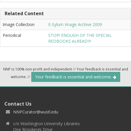
Related Content
Image Collection
E-Sylum Image Archive 2009
Periodical
STOP! ENOUGH OF THE SPECIAL
REDBOOKS ALREADY!
NNP is 100% non-profit and independent
//
Your feedback is essential and
Your feedback is essential and welcome.
welcome.
//
Contact Us
NNPCurator@wustl.edu
c/o Washington University Libraries
One Brookings Drive