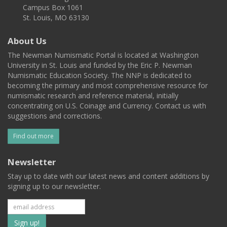
Campus Box 1061
St. Louis, MO 63130
About Us
The Newman Numismatic Portal is located at Washington
University in St. Louis and funded by the Eric P. Newman
Numismatic Education Society. The NNP is dedicated to
becoming the primary and most comprehensive resource for
numismatic research and reference material, initially
concentrating on U.S. Coinage and Currency. Contact us with
suggestions and corrections.
Find out more
Newsletter
Stay up to date with our latest news and content additions by
signing up to our newsletter.
Subscribe