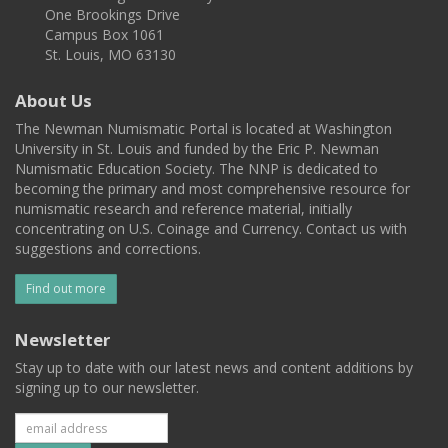
One Brookings Drive
Campus Box 1061
St. Louis, MO 63130
About Us
The Newman Numismatic Portal is located at Washington
University in St. Louis and funded by the Eric P. Newman
Numismatic Education Society. The NNP is dedicated to
becoming the primary and most comprehensive resource for
numismatic research and reference material, initially
concentrating on U.S. Coinage and Currency. Contact us with
suggestions and corrections.
Find out more
Newsletter
Stay up to date with our latest news and content additions by
signing up to our newsletter.