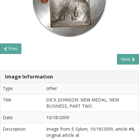
Prev
Next
Image Information
Type
other
Title
DICK JOHNSON: NEW MEDAL, NEW
BUSINESS, PART TWO
Date
10/18/2009
Description
Image from E-Sylum, 10/18/2009, article #8,
original article at