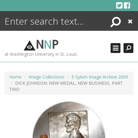
Skip
to
content
Search
Close
ENCYCLOPEDIA
LIBRARY
N
N
P
WHAT'S NEW
at Washington University in St. Louis
MORE +
ADVANCED SEARCHING
Home
Image Collections
E-Sylum Image Archive 2009
DICK JOHNSON: NEW MEDAL, NEW BUSINESS, PART
TWO