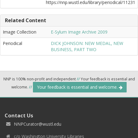
https://nnp.wustl.edu/library/periodical/11231
Related Content
Image Collection
E-Sylum Image Archive 2009
Periodical
DICK JOHNSON: NEW MEDAL, NEW
BUSINESS, PART TWO
NNP is 100% non-profit and independent
//
Your feedback is essential and
Your feedback is essential and welcome.
welcome.
//
Contact Us
NNPCurator@wustl.edu
c/o Washington University Libraries