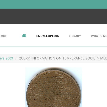
Louis
ENCYCLOPEDIA
LIBRARY
WHAT'S N
ive 2009
QUERY: INFORMATION ON TEMPERANCE SOCIETY ME