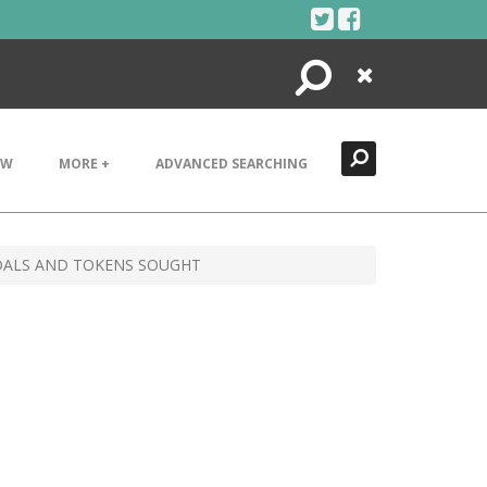
Search
Close
EW
MORE +
ADVANCED SEARCHING
DALS AND TOKENS SOUGHT