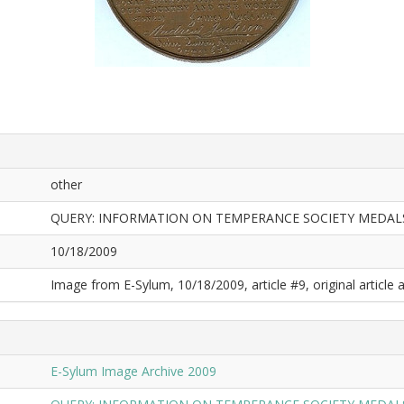
other
QUERY: INFORMATION ON TEMPERANCE SOCIETY MEDA
10/18/2009
Image from E-Sylum, 10/18/2009, article #9, original article a
E-Sylum Image Archive 2009