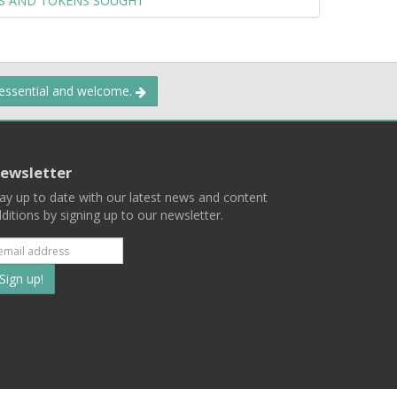
LS AND TOKENS SOUGHT
 essential and welcome.
ewsletter
ay up to date with our latest news and content
ditions by signing up to our newsletter.
Subscribe
to
our
mailing