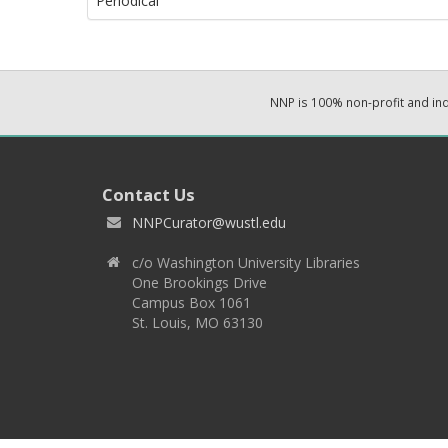
Periodical
NNP is 100% non-profit and i
Contact Us
NNPCurator@wustl.edu
c/o Washington University Libraries
One Brookings Drive
Campus Box 1061
St. Louis, MO 63130