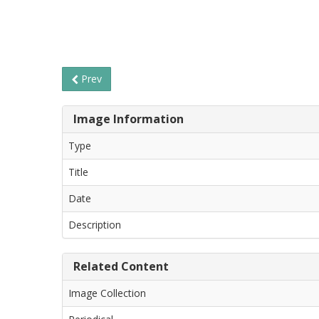
Prev
Image Information
Type
Title
Date
Description
Related Content
Image Collection