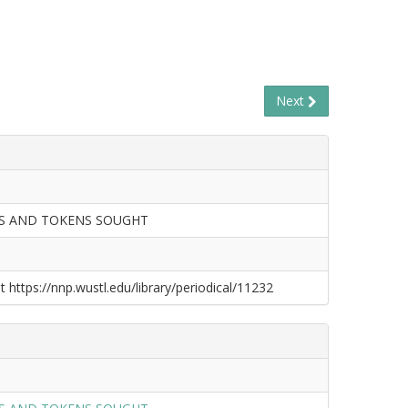
Next
LS AND TOKENS SOUGHT
t https://nnp.wustl.edu/library/periodical/11232