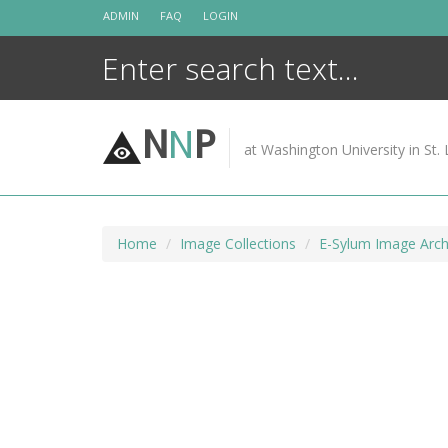
Skip
ADMIN
FAQ
LOGIN
to
content
N
N
P
at Washington University in St. 
Home
Image Collections
E-Sylum Image Arch