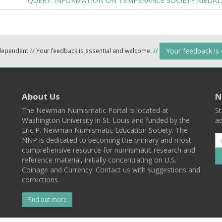
QUERY: INFORMATION ON TEMPERANCE SOCIETY MEDA
Your feedback is
ndependent
//
Your feedback is essential and welcome.
//
About Us
N
The Newman Numismatic Portal is located at
St
Washington University in St. Louis and funded by the
ad
Eric P. Newman Numismatic Education Society. The
NNP is dedicated to becoming the primary and most
comprehensive resource for numismatic research and
reference material, initially concentrating on U.S.
Coinage and Currency. Contact us with suggestions and
corrections.
Find out more