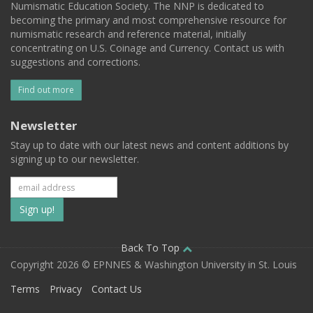
Numismatic Education Society. The NNP is dedicated to
becoming the primary and most comprehensive resource for
numismatic research and reference material, initially
concentrating on U.S. Coinage and Currency. Contact us with
suggestions and corrections.
Find out more
Newsletter
Stay up to date with our latest news and content additions by
signing up to our newsletter.
Subscribe
to
our
Back To Top
Copyright 2026 © EPNNES & Washington University in St. Louis
mailing
Terms
Privacy
Contact Us
list