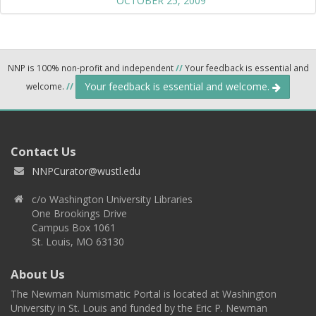
OCTOBER 25, 2009
NNP is 100% non-profit and independent
//
Your feedback is essential and
Your feedback is essential and welcome.
welcome.
//
Contact Us
NNPCurator@wustl.edu
c/o Washington University Libraries
One Brookings Drive
Campus Box 1061
St. Louis, MO 63130
About Us
The Newman Numismatic Portal is located at Washington
University in St. Louis and funded by the Eric P. Newman