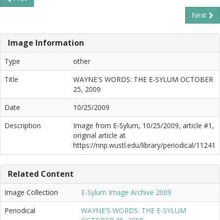
Next
Image Information
Type
other
Title
WAYNE'S WORDS: THE E-SYLUM OCTOBER
25, 2009
Date
10/25/2009
Description
Image from E-Sylum, 10/25/2009, article #1,
original article at
https://nnp.wustl.edu/library/periodical/11241
Related Content
Image Collection
E-Sylum Image Archive 2009
Periodical
WAYNE'S WORDS: THE E-SYLUM