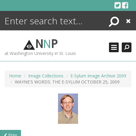
Skip
to
content
Search
Close
ENCYCLOPEDIA
LIBRARY
N
N
P
WHAT'S NEW
at Washington University in St. Louis
MORE +
ADVANCED SEARCHING
Home
Image Collections
E-Sylum Image Archive 2009
WAYNE'S WORDS: THE E-SYLUM OCTOBER 25, 2009
Prev