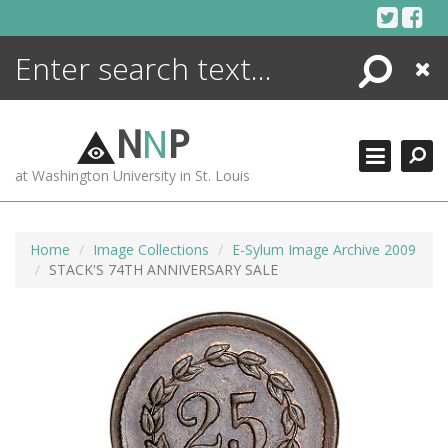
Skip
to
content
Search
Close
ENCYCLOPEDIA
LIBRARY
N
N
P
WHAT'S NEW
at Washington University in St. Louis
MORE +
ADVANCED SEARCHING
Home
Image Collections
E-Sylum Image Archive 2009
STACK'S 74TH ANNIVERSARY SALE