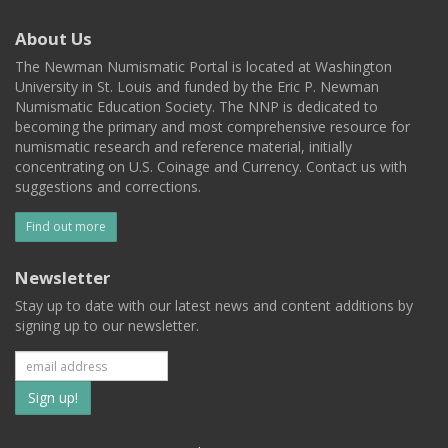
About Us
The Newman Numismatic Portal is located at Washington
University in St. Louis and funded by the Eric P. Newman
Numismatic Education Society. The NNP is dedicated to
becoming the primary and most comprehensive resource for
numismatic research and reference material, initially
concentrating on U.S. Coinage and Currency. Contact us with
suggestions and corrections.
Find out more
Newsletter
Stay up to date with our latest news and content additions by
signing up to our newsletter.
Subscribe
to