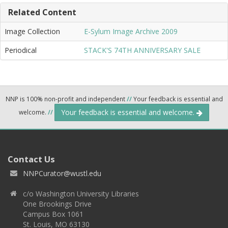
Related Content
Image Collection
E-Sylum Image Archive 2009
Periodical
STACK'S 74TH ANNIVERSARY SALE
NNP is 100% non-profit and independent
//
Your feedback is essential and
Your feedback is essential and welcome.
welcome.
//
Contact Us
NNPCurator@wustl.edu
c/o Washington University Libraries
One Brookings Drive
Campus Box 1061
St. Louis, MO 63130