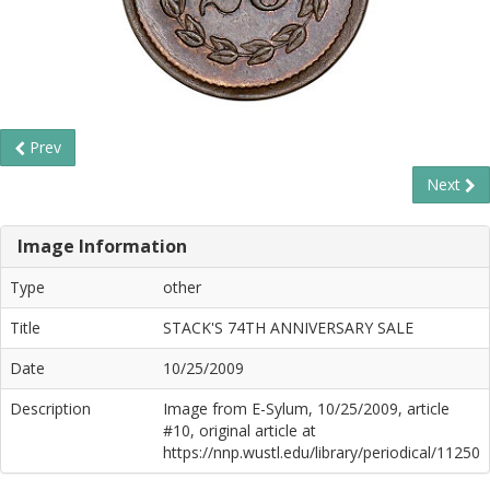
Prev
Next
Image Information
Type
other
Title
STACK'S 74TH ANNIVERSARY SALE
Date
10/25/2009
Description
Image from E-Sylum, 10/25/2009, article
#10, original article at
https://nnp.wustl.edu/library/periodical/11250