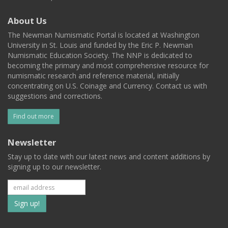
About Us
The Newman Numismatic Portal is located at Washington
University in St. Louis and funded by the Eric P. Newman
Numismatic Education Society. The NNP is dedicated to
becoming the primary and most comprehensive resource for
numismatic research and reference material, initially
concentrating on U.S. Coinage and Currency. Contact us with
suggestions and corrections.
Find out more
Newsletter
Stay up to date with our latest news and content additions by
signing up to our newsletter.
Subscribe
to