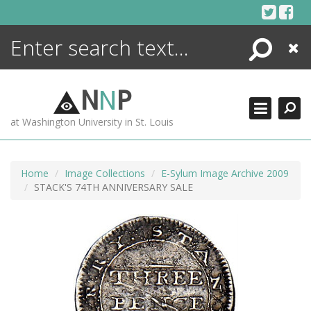
Skip
to
content
Search
Close
ENCYCLOPEDIA
LIBRARY
N
N
P
WHAT'S NEW
at Washington University in St. Louis
MORE +
ADVANCED SEARCHING
Home
Image Collections
E-Sylum Image Archive 2009
STACK'S 74TH ANNIVERSARY SALE