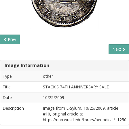
Prev
Next
Image Information
Type
other
Title
STACK'S 74TH ANNIVERSARY SALE
Date
10/25/2009
Description
Image from E-Sylum, 10/25/2009, article
#10, original article at
https://nnp.wustl.edu/library/periodical/11250