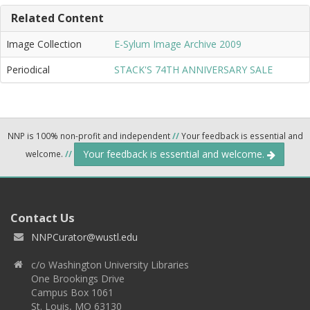
Related Content
Image Collection
E-Sylum Image Archive 2009
Periodical
STACK'S 74TH ANNIVERSARY SALE
NNP is 100% non-profit and independent
//
Your feedback is essential and
Your feedback is essential and welcome.
welcome.
//
Contact Us
NNPCurator@wustl.edu
c/o Washington University Libraries
One Brookings Drive
Campus Box 1061
St. Louis, MO 63130