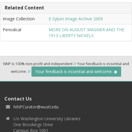
Related Content
Image Collection
E-Sylum Image Archive 2009
Periodical
MORE ON AUGUST WAGNER AND THE
1913 LIBERTY NICKELS
NNP is 100% non-profit and independent
//
Your feedback is essential and
Your feedback is essential and welcome.
welcome.
//
Contact Us
NNPCurator@wustl.edu
c/o Washington University Libraries
One Brookings Drive
Campus Box 1061