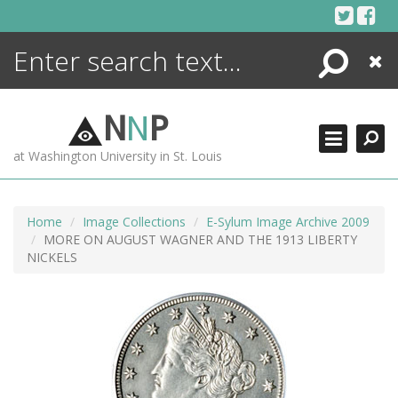
Skip
to
content
Search
Close
ENCYCLOPEDIA
LIBRARY
N
N
P
WHAT'S NEW
at Washington University in St. Louis
MORE +
ADVANCED SEARCHING
Home
Image Collections
E-Sylum Image Archive 2009
MORE ON AUGUST WAGNER AND THE 1913 LIBERTY
NICKELS