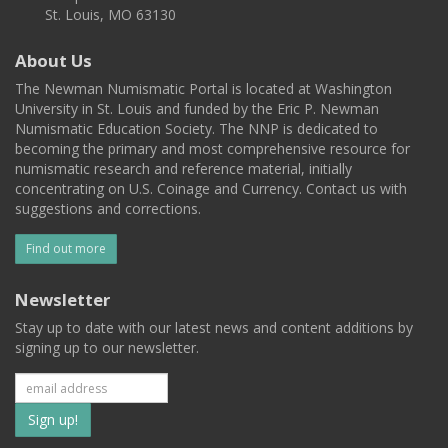
St. Louis, MO 63130
About Us
The Newman Numismatic Portal is located at Washington
University in St. Louis and funded by the Eric P. Newman
Numismatic Education Society. The NNP is dedicated to
becoming the primary and most comprehensive resource for
numismatic research and reference material, initially
concentrating on U.S. Coinage and Currency. Contact us with
suggestions and corrections.
Find out more
Newsletter
Stay up to date with our latest news and content additions by
signing up to our newsletter.
Subscribe
to