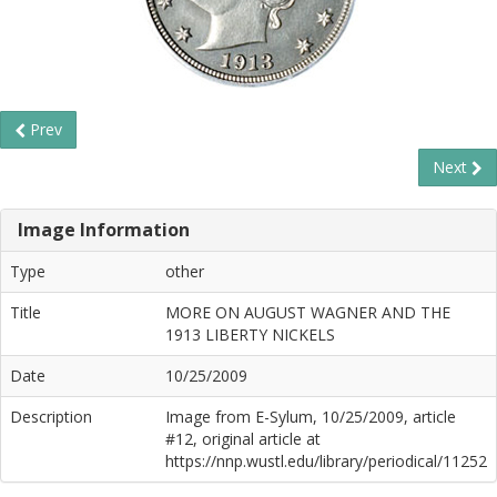
Prev
Next
Image Information
Type
other
Title
MORE ON AUGUST WAGNER AND THE
1913 LIBERTY NICKELS
Date
10/25/2009
Description
Image from E-Sylum, 10/25/2009, article
#12, original article at
https://nnp.wustl.edu/library/periodical/11252