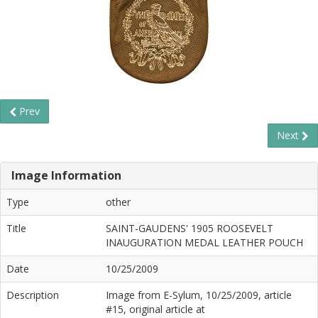
Prev
Next
Image Information
Type
other
Title
SAINT-GAUDENS' 1905 ROOSEVELT
INAUGURATION MEDAL LEATHER POUCH
Date
10/25/2009
Description
Image from E-Sylum, 10/25/2009, article
#15, original article at