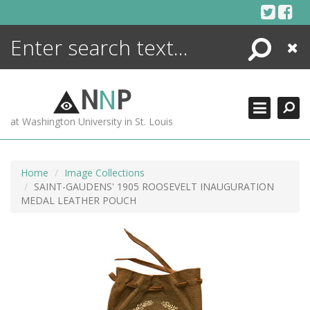
Skip
to
content
Search
Close
ENCYCLOPEDIA
LIBRARY
N
N
P
WHAT'S NEW
at Washington University in St. Louis
MORE +
ADVANCED SEARCHING
Home
Image Collections
SAINT-GAUDENS' 1905 ROOSEVELT INAUGURATION
MEDAL LEATHER POUCH