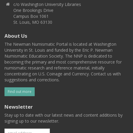
c/o Washington University Libraries
One Brookings Drive
Campus Box 1061
St. Louis, MO 63130
About Us
The Newman Numismatic Portal is located at Washington
University in St. Louis and funded by the Eric P. Newman
Numismatic Education Society. The NNP is dedicated to
becoming the primary and most comprehensive resource for
numismatic research and reference material, initially
concentrating on U.S. Coinage and Currency. Contact us with
suggestions and corrections.
Find out more
Newsletter
Stay up to date with our latest news and content additions by
signing up to our newsletter.