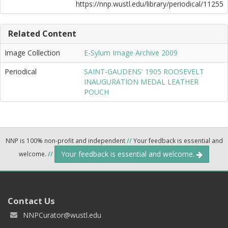
https://nnp.wustl.edu/library/periodical/11255
Related Content
Image Collection
E-Sylum Image Archive 2009
Periodical
SAINT-GAUDENS' 1905 ROOSEVELT
INAUGURATION MEDAL LEATHER
POUCH
NNP is 100% non-profit and independent
//
Your feedback is essential and
Your feedback is essential and welcome.
welcome.
//
Contact Us
NNPCurator@wustl.edu