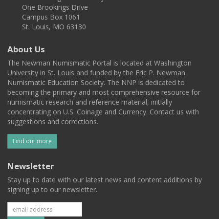
One Brookings Drive
Campus Box 1061
St. Louis, MO 63130
About Us
The Newman Numismatic Portal is located at Washington
University in St. Louis and funded by the Eric P. Newman
Numismatic Education Society. The NNP is dedicated to
becoming the primary and most comprehensive resource for
numismatic research and reference material, initially
concentrating on U.S. Coinage and Currency. Contact us with
suggestions and corrections.
Find out more
Newsletter
Stay up to date with our latest news and content additions by
signing up to our newsletter.