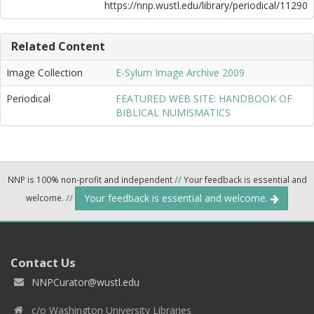
https://nnp.wustl.edu/library/periodical/11290
Related Content
Image Collection
E-Sylum Image Archive 2009
Periodical
FEATURED WEB SITE: HANDBOOK OF
BIBLICAL NUMISMATICS
NNP is 100% non-profit and independent
//
Your feedback is essential and
Your feedback is essential and welcome.
welcome.
//
Contact Us
NNPCurator@wustl.edu
c/o Washington University Libraries