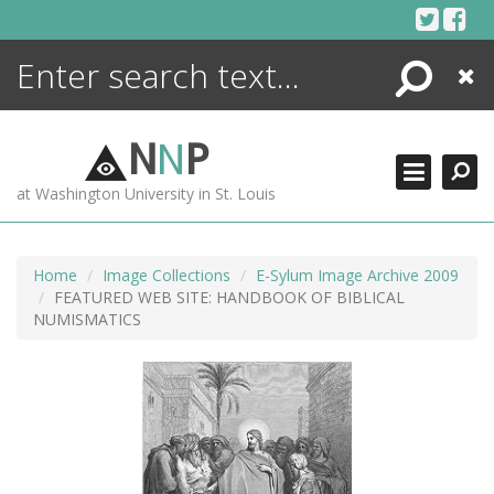
Skip
to
content
Search
Close
ENCYCLOPEDIA
LIBRARY
N
N
P
WHAT'S NEW
at Washington University in St. Louis
MORE +
ADVANCED SEARCHING
Home
Image Collections
E-Sylum Image Archive 2009
FEATURED WEB SITE: HANDBOOK OF BIBLICAL
NUMISMATICS