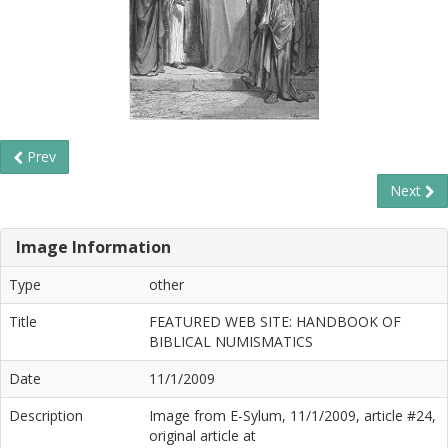
Prev
Next
Image Information
Type
other
Title
FEATURED WEB SITE: HANDBOOK OF
BIBLICAL NUMISMATICS
Date
11/1/2009
Description
Image from E-Sylum, 11/1/2009, article #24,
original article at