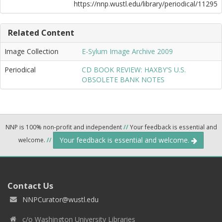
https://nnp.wustl.edu/library/periodical/11295
Related Content
Image Collection
E-Sylum Image Archive 2009
Periodical
CD BOOK REVIEW: HAXBY'S U.S.
OBSOLETE BANK NOTES
NNP is 100% non-profit and independent
//
Your feedback is essential and
Your feedback is essential and welcome.
welcome.
//
Contact Us
NNPCurator@wustl.edu
c/o Washington University Libraries