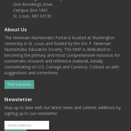
One Brookings Drive
Campus Box 1061
St. Louis, MO 63130
About Us
The Newman Numismatic Portal is located at Washington
University in St. Louis and funded by the Eric P. Newman
Numismatic Education Society. The NNP is dedicated to
becoming the primary and most comprehensive resource for
numismatic research and reference material, initially
concentrating on U.S. Coinage and Currency. Contact us with
suggestions and corrections.
Find out more
Newsletter
Stay up to date with our latest news and content additions by
signing up to our newsletter.