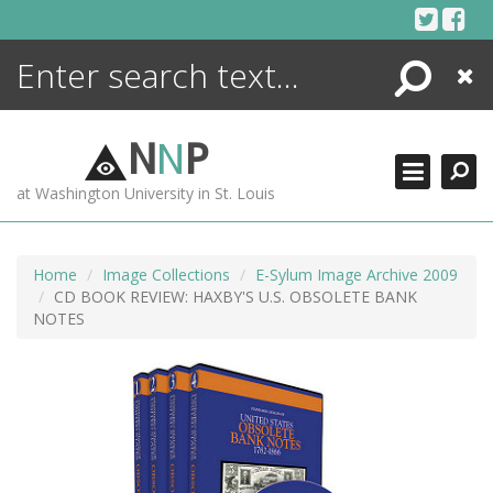
Skip
to
content
Search
Close
ENCYCLOPEDIA
LIBRARY
N
N
P
WHAT'S NEW
at Washington University in St. Louis
MORE +
ADVANCED SEARCHING
Home
Image Collections
E-Sylum Image Archive 2009
CD BOOK REVIEW: HAXBY'S U.S. OBSOLETE BANK
NOTES