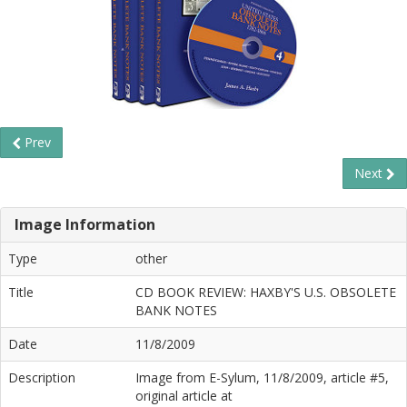
Prev
Next
Image Information
Type
other
Title
CD BOOK REVIEW: HAXBY'S U.S. OBSOLETE
BANK NOTES
Date
11/8/2009
Description
Image from E-Sylum, 11/8/2009, article #5,
original article at