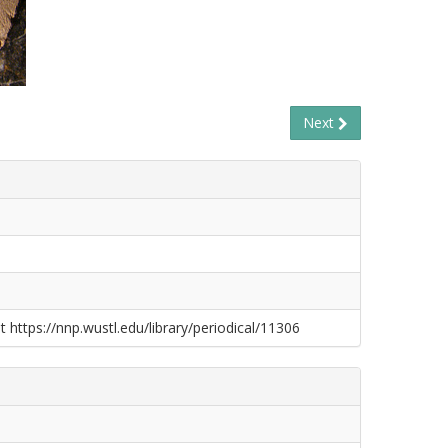
Next
t https://nnp.wustl.edu/library/periodical/11306