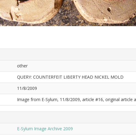
other
QUERY: COUNTERFEIT LIBERTY HEAD NICKEL MOLD
11/8/2009
Image from E-Sylum, 11/8/2009, article #16, original article a
E-Sylum Image Archive 2009