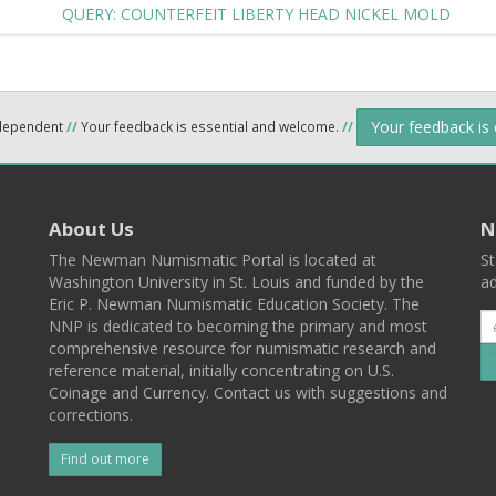
QUERY: COUNTERFEIT LIBERTY HEAD NICKEL MOLD
Your feedback is
ndependent
//
Your feedback is essential and welcome.
//
About Us
N
The Newman Numismatic Portal is located at
St
Washington University in St. Louis and funded by the
ad
Eric P. Newman Numismatic Education Society. The
NNP is dedicated to becoming the primary and most
comprehensive resource for numismatic research and
reference material, initially concentrating on U.S.
Coinage and Currency. Contact us with suggestions and
corrections.
Find out more