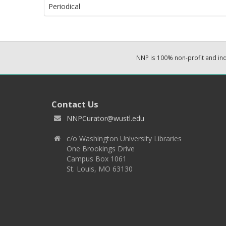
Periodical
NNP is 100% non-profit and i
Contact Us
NNPCurator@wustl.edu
c/o Washington University Libraries
One Brookings Drive
Campus Box 1061
St. Louis, MO 63130