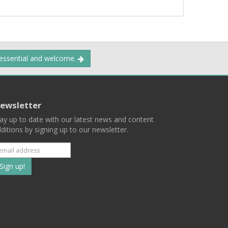
 essential and welcome.
ewsletter
ay up to date with our latest news and content
ditions by signing up to our newsletter.
Subscribe
to
our
mailing