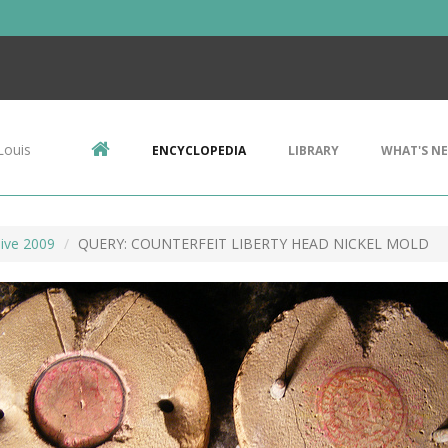
Louis
ENCYCLOPEDIA
LIBRARY
WHAT'S N
ive 2009
QUERY: COUNTERFEIT LIBERTY HEAD NICKEL MOLD