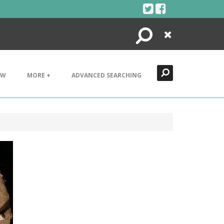
Search
Close
EW
MORE +
ADVANCED SEARCHING