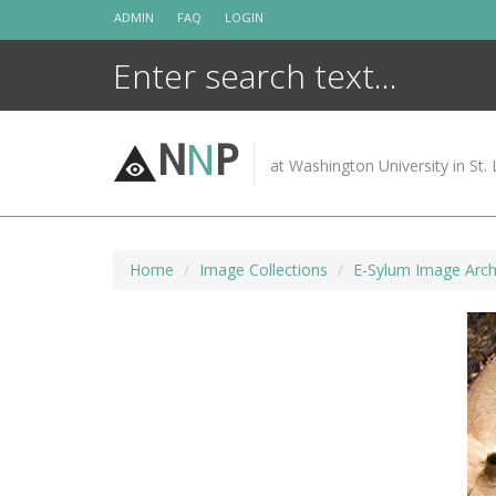
Skip
ADMIN
FAQ
LOGIN
to
content
N
N
P
at Washington University in St. 
Home
Image Collections
E-Sylum Image Arch