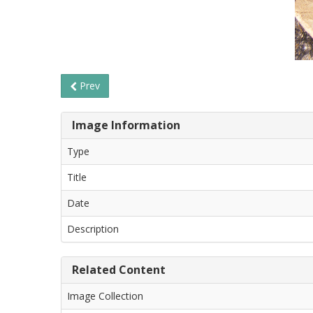
Prev
Image Information
Type
Title
Date
Description
Related Content
Image Collection