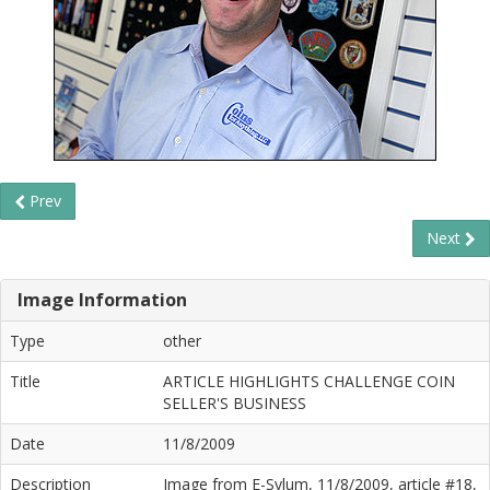
Prev
Next
Image Information
Type
other
Title
ARTICLE HIGHLIGHTS CHALLENGE COIN
SELLER'S BUSINESS
Date
11/8/2009
Description
Image from E-Sylum, 11/8/2009, article #18,