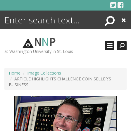
Skip
to
content
Search
Close
ENCYCLOPEDIA
LIBRARY
N
N
P
WHAT'S NEW
at Washington University in St. Louis
MORE +
ADVANCED SEARCHING
Home
Image Collections
ARTICLE HIGHLIGHTS CHALLENGE COIN SELLER'S
BUSINESS