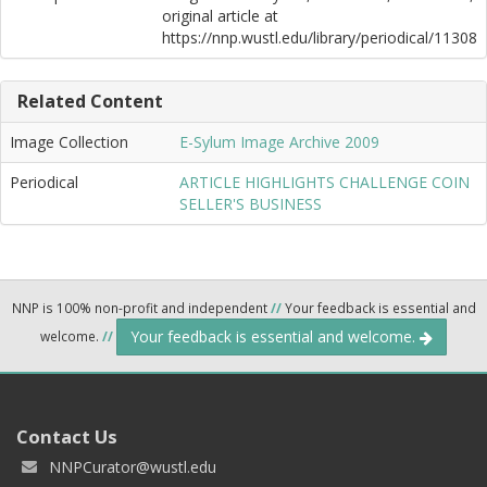
original article at
https://nnp.wustl.edu/library/periodical/11308
Related Content
Image Collection
E-Sylum Image Archive 2009
Periodical
ARTICLE HIGHLIGHTS CHALLENGE COIN
SELLER'S BUSINESS
NNP is 100% non-profit and independent
//
Your feedback is essential and
Your feedback is essential and welcome.
welcome.
//
Contact Us
NNPCurator@wustl.edu