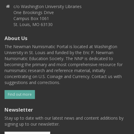
c/o Washington University Libraries
One Brookings Drive
Campus Box 1061
St. Louis, MO 63130
About Us
The Newman Numismatic Portal is located at Washington
University in St. Louis and funded by the Eric P. Newman
Numismatic Education Society. The NNP is dedicated to
becoming the primary and most comprehensive resource for
numismatic research and reference material, initially
concentrating on U.S. Coinage and Currency. Contact us with
suggestions and corrections.
Find out more
Newsletter
Stay up to date with our latest news and content additions by
signing up to our newsletter.