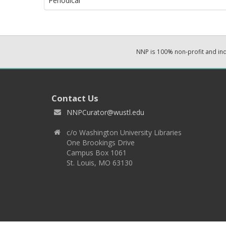
Periodical
NNP is 100% non-profit and i
Contact Us
NNPCurator@wustl.edu
c/o Washington University Libraries
One Brookings Drive
Campus Box 1061
St. Louis, MO 63130