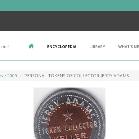
Louis
ENCYCLOPEDIA
LIBRARY
WHAT'S N
ive 2009
PERSONAL TOKENS OF COLLECTOR JERRY ADAMS