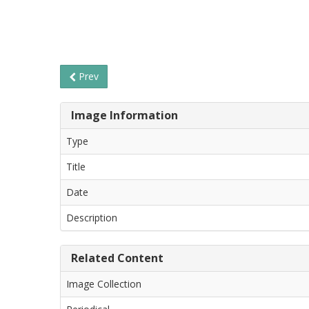
Prev
Image Information
Type
Title
Date
Description
Related Content
Image Collection