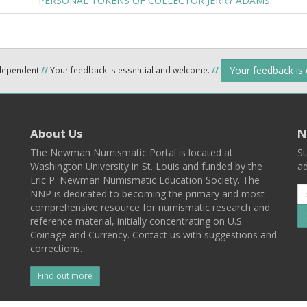
PERSONAL TOKENS OF COLLECTOR JERRY ADAMS
Your feedback is
ndependent
//
Your feedback is essential and welcome.
//
About Us
N
The Newman Numismatic Portal is located at
St
Washington University in St. Louis and funded by the
ad
Eric P. Newman Numismatic Education Society. The
NNP is dedicated to becoming the primary and most
comprehensive resource for numismatic research and
reference material, initially concentrating on U.S.
Coinage and Currency. Contact us with suggestions and
corrections.
Find out more