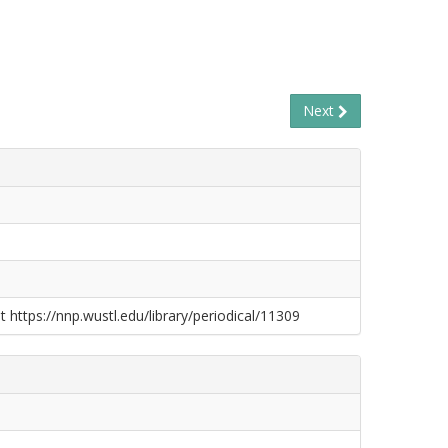
Next
t https://nnp.wustl.edu/library/periodical/11309