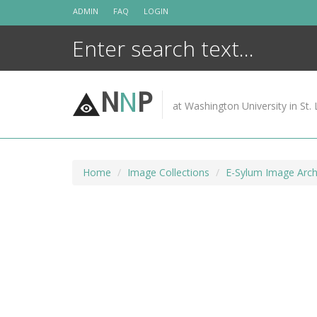
Skip
ADMIN
FAQ
LOGIN
to
content
N
N
P
at Washington University in St. 
Home
Image Collections
E-Sylum Image Arch