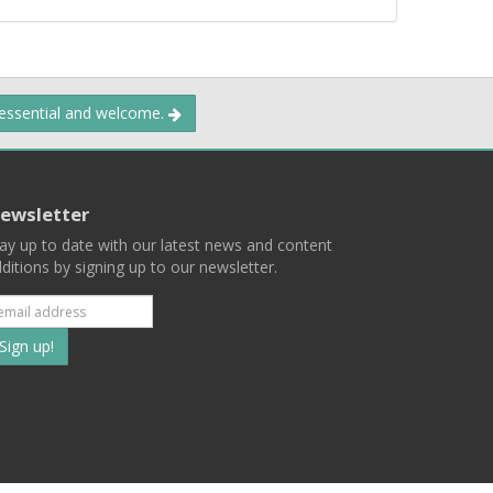
 essential and welcome.
ewsletter
ay up to date with our latest news and content
ditions by signing up to our newsletter.
Subscribe
to
our
mailing