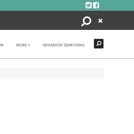
Search
Close
EW
MORE +
ADVANCED SEARCHING