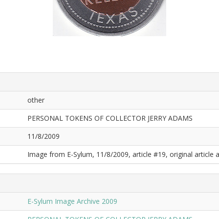
other
PERSONAL TOKENS OF COLLECTOR JERRY ADAMS
11/8/2009
Image from E-Sylum, 11/8/2009, article #19, original article a
E-Sylum Image Archive 2009