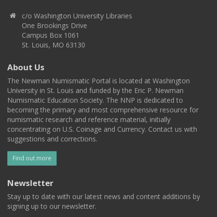
c/o Washington University Libraries
One Brookings Drive
Campus Box 1061
St. Louis, MO 63130
About Us
The Newman Numismatic Portal is located at Washington
University in St. Louis and funded by the Eric P. Newman
Numismatic Education Society. The NNP is dedicated to
becoming the primary and most comprehensive resource for
numismatic research and reference material, initially
concentrating on U.S. Coinage and Currency. Contact us with
suggestions and corrections.
Find out more
Newsletter
Stay up to date with our latest news and content additions by
signing up to our newsletter.