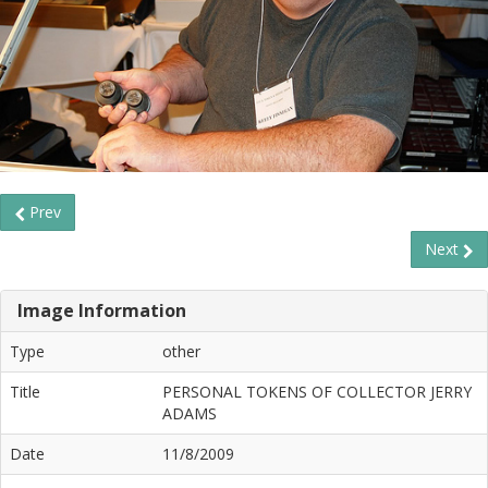
Prev
Next
Image Information
Type
other
Title
PERSONAL TOKENS OF COLLECTOR JERRY
ADAMS
Date
11/8/2009