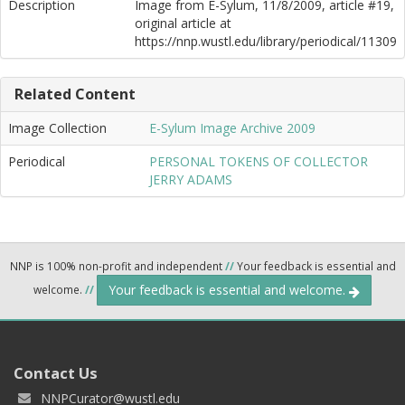
Description
Image from E-Sylum, 11/8/2009, article #19,
original article at
https://nnp.wustl.edu/library/periodical/11309
Related Content
Image Collection
E-Sylum Image Archive 2009
Periodical
PERSONAL TOKENS OF COLLECTOR
JERRY ADAMS
NNP is 100% non-profit and independent
//
Your feedback is essential and
Your feedback is essential and welcome.
welcome.
//
Contact Us
NNPCurator@wustl.edu