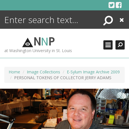
Skip
to
content
Search
Close
ENCYCLOPEDIA
LIBRARY
N
N
P
WHAT'S NEW
at Washington University in St. Louis
MORE +
ADVANCED SEARCHING
Home
Image Collections
E-Sylum Image Archive 2009
PERSONAL TOKENS OF COLLECTOR JERRY ADAMS