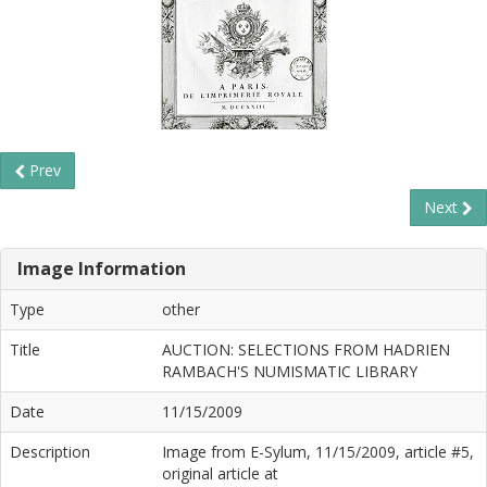
Prev
Next
Image Information
Type
other
Title
AUCTION: SELECTIONS FROM HADRIEN
RAMBACH'S NUMISMATIC LIBRARY
Date
11/15/2009
Description
Image from E-Sylum, 11/15/2009, article #5,
original article at