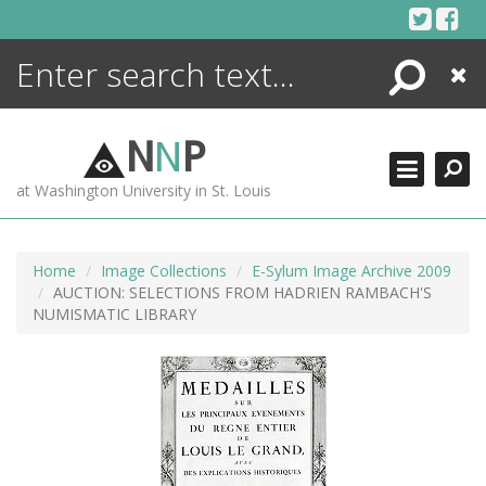
Skip
to
content
Search
Close
ENCYCLOPEDIA
LIBRARY
N
N
P
WHAT'S NEW
at Washington University in St. Louis
MORE +
ADVANCED SEARCHING
Home
Image Collections
E-Sylum Image Archive 2009
AUCTION: SELECTIONS FROM HADRIEN RAMBACH'S
NUMISMATIC LIBRARY