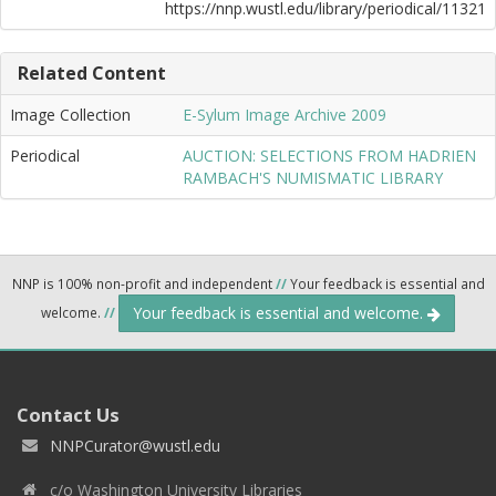
https://nnp.wustl.edu/library/periodical/11321
Related Content
Image Collection
E-Sylum Image Archive 2009
Periodical
AUCTION: SELECTIONS FROM HADRIEN
RAMBACH'S NUMISMATIC LIBRARY
NNP is 100% non-profit and independent
//
Your feedback is essential and
Your feedback is essential and welcome.
welcome.
//
Contact Us
NNPCurator@wustl.edu
c/o Washington University Libraries