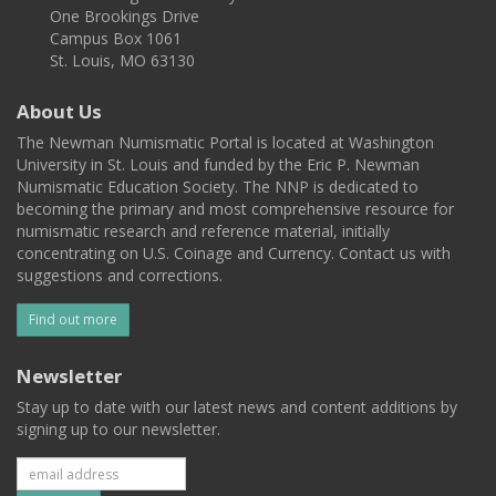
One Brookings Drive
Campus Box 1061
St. Louis, MO 63130
About Us
The Newman Numismatic Portal is located at Washington
University in St. Louis and funded by the Eric P. Newman
Numismatic Education Society. The NNP is dedicated to
becoming the primary and most comprehensive resource for
numismatic research and reference material, initially
concentrating on U.S. Coinage and Currency. Contact us with
suggestions and corrections.
Find out more
Newsletter
Stay up to date with our latest news and content additions by
signing up to our newsletter.