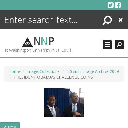
Skip
to
content
Search
Close
ENCYCLOPEDIA
LIBRARY
N
N
P
WHAT'S NEW
at Washington University in St. Louis
MORE +
ADVANCED SEARCHING
Home
Image Collections
E-Sylum Image Archive 2009
PRESIDENT OBAMA'S CHALLENGE COINS
Prev