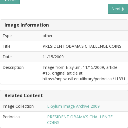
Next
Image Information
Type
other
Title
PRESIDENT OBAMA'S CHALLENGE COINS
Date
11/15/2009
Description
Image from E-Sylum, 11/15/2009, article
#15, original article at
https://nnp.wustl.edu/library/periodical/11331
Related Content
Image Collection
E-Sylum Image Archive 2009
Periodical
PRESIDENT OBAMA'S CHALLENGE
COINS