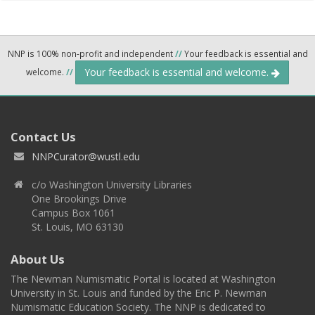
NNP is 100% non-profit and independent
//
Your feedback is essential and
Your feedback is essential and welcome.
welcome.
//
Contact Us
NNPCurator@wustl.edu
c/o Washington University Libraries
One Brookings Drive
Campus Box 1061
St. Louis, MO 63130
About Us
The Newman Numismatic Portal is located at Washington
University in St. Louis and funded by the Eric P. Newman
Numismatic Education Society. The NNP is dedicated to