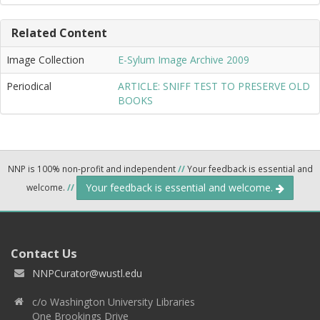
Related Content
Image Collection
E-Sylum Image Archive 2009
Periodical
ARTICLE: SNIFF TEST TO PRESERVE OLD
BOOKS
NNP is 100% non-profit and independent
//
Your feedback is essential and
Your feedback is essential and welcome.
welcome.
//
Contact Us
NNPCurator@wustl.edu
c/o Washington University Libraries
One Brookings Drive