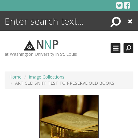
Skip
to
content
Search
Close
ENCYCLOPEDIA
LIBRARY
N
N
P
WHAT'S NEW
at Washington University in St. Louis
MORE +
ADVANCED SEARCHING
Home
Image Collections
ARTICLE: SNIFF TEST TO PRESERVE OLD BOOKS