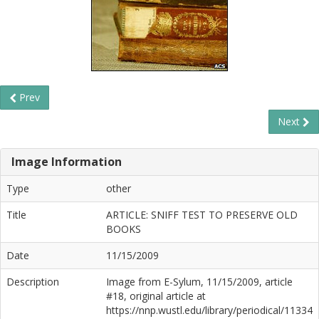
Prev
Next
Image Information
Type
other
Title
ARTICLE: SNIFF TEST TO PRESERVE OLD
BOOKS
Date
11/15/2009
Description
Image from E-Sylum, 11/15/2009, article
#18, original article at
https://nnp.wustl.edu/library/periodical/11334