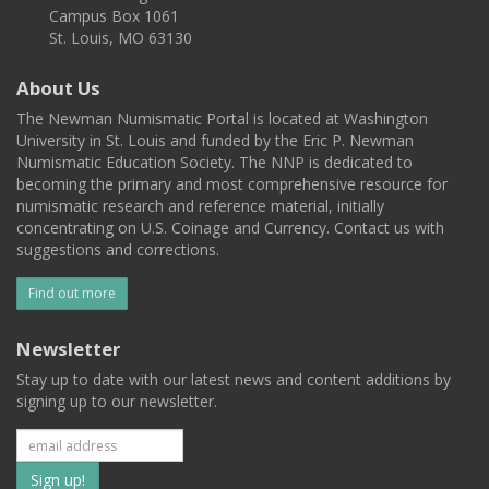
Campus Box 1061
St. Louis, MO 63130
About Us
The Newman Numismatic Portal is located at Washington
University in St. Louis and funded by the Eric P. Newman
Numismatic Education Society. The NNP is dedicated to
becoming the primary and most comprehensive resource for
numismatic research and reference material, initially
concentrating on U.S. Coinage and Currency. Contact us with
suggestions and corrections.
Find out more
Newsletter
Stay up to date with our latest news and content additions by
signing up to our newsletter.
Subscribe