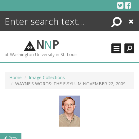
Skip
to
content
Search
Close
ENCYCLOPEDIA
LIBRARY
N
N
P
WHAT'S NEW
at Washington University in St. Louis
MORE +
ADVANCED SEARCHING
Home
Image Collections
WAYNE'S WORDS: THE E-SYLUM NOVEMBER 22, 2009
Prev