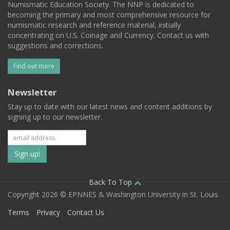
Numismatic Education Society. The NNP is dedicated to
becoming the primary and most comprehensive resource for
numismatic research and reference material, initially
concentrating on U.S. Coinage and Currency. Contact us with
suggestions and corrections.
Find out more
Newsletter
Stay up to date with our latest news and content additions by
signing up to our newsletter.
Subscribe
to
our
Back To Top
Copyright 2026 © EPNNES & Washington University in St. Louis
mailing
Terms
Privacy
Contact Us
list