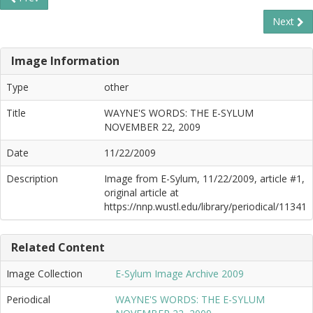
Next
Image Information
Type
other
Title
WAYNE'S WORDS: THE E-SYLUM
NOVEMBER 22, 2009
Date
11/22/2009
Description
Image from E-Sylum, 11/22/2009, article #1,
original article at
https://nnp.wustl.edu/library/periodical/11341
Related Content
Image Collection
E-Sylum Image Archive 2009
Periodical
WAYNE'S WORDS: THE E-SYLUM