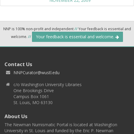
NOVEMBER 22, 2009
NNP is 100% non-profit and independent
//
Your feedback is essential and
Your feedback is essential and welcome.
welcome.
//
Contact Us
NNPCurator@wustl.edu
c/o Washington University Libraries
One Brookings Drive
Campus Box 1061
St. Louis, MO 63130
About Us
The Newman Numismatic Portal is located at Washington
University in St. Louis and funded by the Eric P. Newman