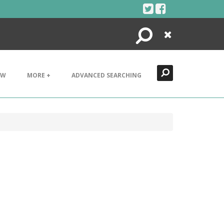
Search
Close
EW
MORE +
ADVANCED SEARCHING