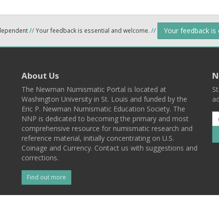
Your feedback is
ndependent
//
Your feedback is essential and welcome.
//
About Us
N
The Newman Numismatic Portal is located at
St
Washington University in St. Louis and funded by the
ad
Eric P. Newman Numismatic Education Society. The
NNP is dedicated to becoming the primary and most
comprehensive resource for numismatic research and
reference material, initially concentrating on U.S.
Coinage and Currency. Contact us with suggestions and
corrections.
Find out more
l
Back To Top
 St. Louis