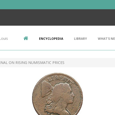
Louis
ENCYCLOPEDIA
LIBRARY
WHAT'S N
RNAL ON RISING NUMISMATIC PRICES