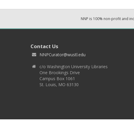
NNP is 100% non-profit and i
Contact Us
NNPCurator@wustl.edu
c/o Washington University Libraries
One Brookings Drive
Campus Box 1061
St. Louis, MO 63130
Copyright 2026 © EPNNES & Washington University in