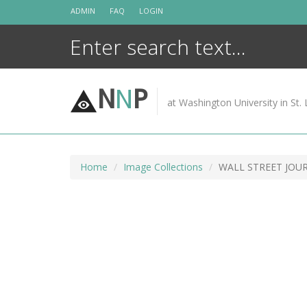
Skip
ADMIN
FAQ
LOGIN
to
content
N
N
P
at Washington University in St. 
Home
Image Collections
WALL STREET JOU