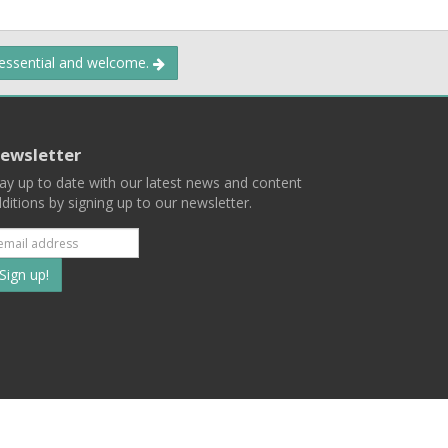
 essential and welcome.
ewsletter
ay up to date with our latest news and content
ditions by signing up to our newsletter.
Subscribe
to
our
mailing
ist
Terms
Privacy
Contact Us