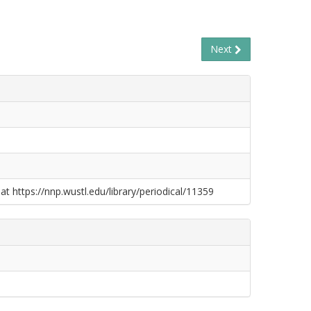
Next
at https://nnp.wustl.edu/library/periodical/11359