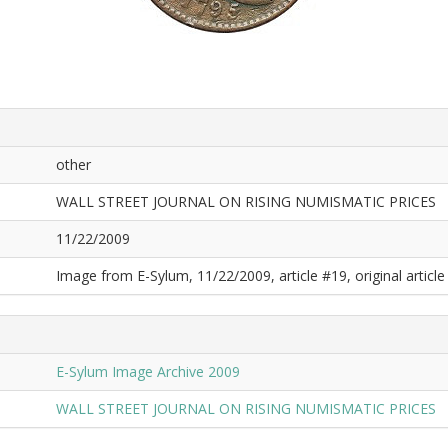
other
WALL STREET JOURNAL ON RISING NUMISMATIC PRICES
11/22/2009
Image from E-Sylum, 11/22/2009, article #19, original article 
E-Sylum Image Archive 2009
WALL STREET JOURNAL ON RISING NUMISMATIC PRICES