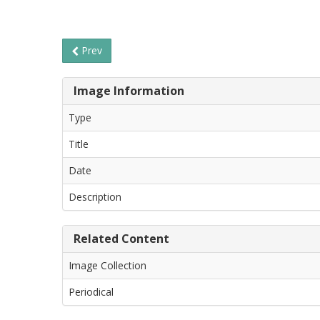
Prev
Image Information
Type
Title
Date
Description
Related Content
Image Collection
Periodical