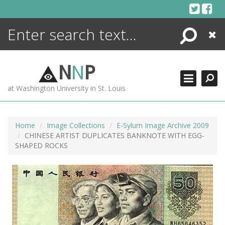
Skip
to
content
Search
Close
ENCYCLOPEDIA
LIBRARY
N
N
P
WHAT'S NEW
at Washington University in St. Louis
MORE +
ADVANCED SEARCHING
Home
Image Collections
E-Sylum Image Archive 2009
CHINESE ARTIST DUPLICATES BANKNOTE WITH EGG-
SHAPED ROCKS