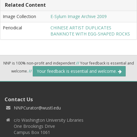
Related Content
Image Collection
E-Sylum Image Archive 2009
Periodical
CHINESE ARTIST DUPLICATES
BANKNOTE WITH EGG-SHAPED ROCKS
NNP is 100% non-profit and independent
//
Your feedback is essential and
Your feedback is essential and welcome.
welcome.
//
Contact Us
NNPCurator@wustl.edu
c/o Washington University Libraries
One Brookings Drive
Campus Box 1061