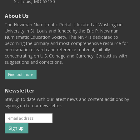
St. Louis, MO 63130
About Us
The Newman Numismatic Portal is located at Washington
University in St. Louis and funded by the Eric P. Newman
Numismatic Education Society. The NNP is dedicated to
becoming the primary and most comprehensive resource for
numismatic research and reference material, initially
concentrating on U.S. Coinage and Currency. Contact us with
suggestions and corrections.
Find out more
Newsletter
Stay up to date with our latest news and content additions by
signing up to our newsletter.
Subscribe
to