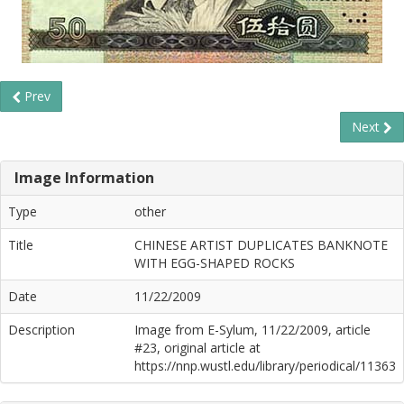
Prev
Next
Image Information
Type
other
Title
CHINESE ARTIST DUPLICATES BANKNOTE
WITH EGG-SHAPED ROCKS
Date
11/22/2009
Description
Image from E-Sylum, 11/22/2009, article
#23, original article at
https://nnp.wustl.edu/library/periodical/11363