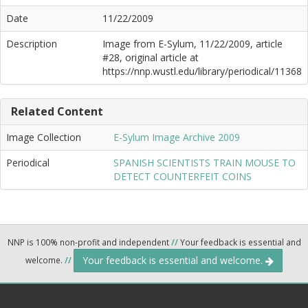
Date
11/22/2009
Description
Image from E-Sylum, 11/22/2009, article
#28, original article at
https://nnp.wustl.edu/library/periodical/11368
Related Content
Image Collection
E-Sylum Image Archive 2009
Periodical
SPANISH SCIENTISTS TRAIN MOUSE TO
DETECT COUNTERFEIT COINS
NNP is 100% non-profit and independent
//
Your feedback is essential and
Your feedback is essential and welcome.
welcome.
//