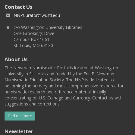
Contact Us
NNPCurator@wustl.edu
c/o Washington University Libraries
One Brookings Drive
Campus Box 1061
St. Louis, MO 63130
About Us
The Newman Numismatic Portal is located at Washington
University in St. Louis and funded by the Eric P. Newman
Numismatic Education Society. The NNP is dedicated to
becoming the primary and most comprehensive resource for
numismatic research and reference material, initially
concentrating on U.S. Coinage and Currency. Contact us with
suggestions and corrections.
Find out more
Newsletter