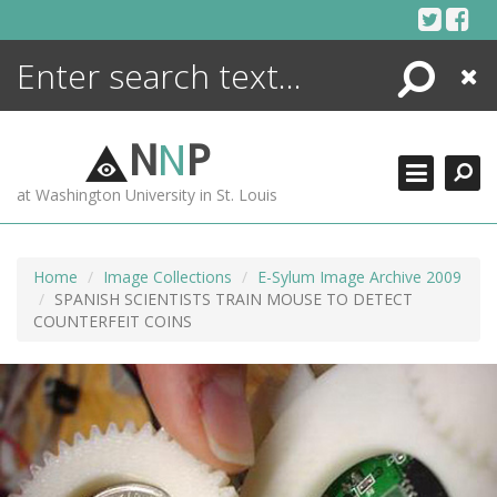
Skip
to
content
Search
Close
ENCYCLOPEDIA
LIBRARY
N
N
P
WHAT'S NEW
at Washington University in St. Louis
MORE +
ADVANCED SEARCHING
Home
Image Collections
E-Sylum Image Archive 2009
SPANISH SCIENTISTS TRAIN MOUSE TO DETECT
COUNTERFEIT COINS