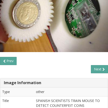
Prev
Next
Image Information
Type
other
Title
SPANISH SCIENTISTS TRAIN MOUSE TO
DETECT COUNTERFEIT COINS