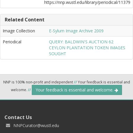
https://nnp.wustl.edu/library/periodical/11379
Related Content
Image Collection
E-Sylum Image Archive 2009
Periodical
QUERY: BALDWIN'S AUCTION 62
CEYLON PLANTATION TOKEN IMAGES
SOUGHT
NNP is 100% non-profit and independent
//
Your feedback is essential and
Your feedback is essential and welcome.
welcome.
//
Contact Us
NNPCurator@wustl.edu