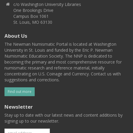
c/o Washington University Libraries
One Brookings Drive
Campus Box 1061
St. Louis, MO 63130
About Us
The Newman Numismatic Portal is located at Washington
University in St. Louis and funded by the Eric P. Newman
Numismatic Education Society. The NNP is dedicated to
becoming the primary and most comprehensive resource for
numismatic research and reference material, initially
concentrating on U.S. Coinage and Currency. Contact us with
suggestions and corrections.
Find out more
Newsletter
Stay up to date with our latest news and content additions by
signing up to our newsletter.