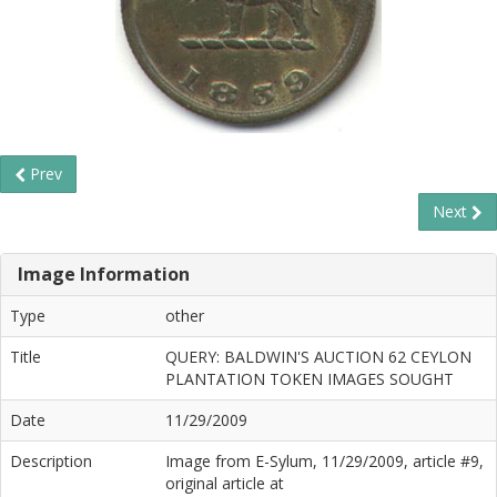
Prev
Next
Image Information
Type
other
Title
QUERY: BALDWIN'S AUCTION 62 CEYLON
PLANTATION TOKEN IMAGES SOUGHT
Date
11/29/2009
Description
Image from E-Sylum, 11/29/2009, article #9,
original article at