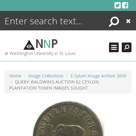
Skip
to
content
Search
Close
ENCYCLOPEDIA
LIBRARY
N
N
P
WHAT'S NEW
at Washington University in St. Louis
MORE +
ADVANCED SEARCHING
Home
Image Collections
E-Sylum Image Archive 2009
QUERY: BALDWIN'S AUCTION 62 CEYLON
PLANTATION TOKEN IMAGES SOUGHT