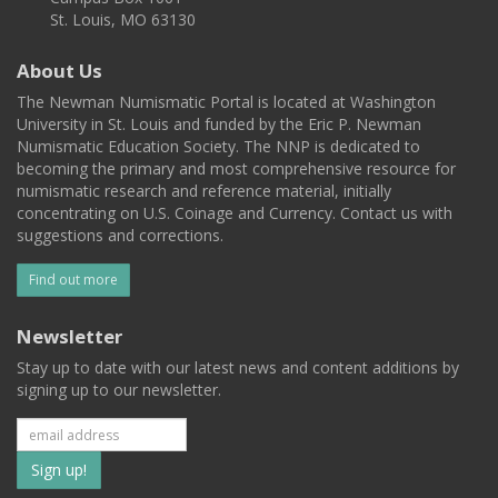
St. Louis, MO 63130
About Us
The Newman Numismatic Portal is located at Washington
University in St. Louis and funded by the Eric P. Newman
Numismatic Education Society. The NNP is dedicated to
becoming the primary and most comprehensive resource for
numismatic research and reference material, initially
concentrating on U.S. Coinage and Currency. Contact us with
suggestions and corrections.
Find out more
Newsletter
Stay up to date with our latest news and content additions by
signing up to our newsletter.
Subscribe