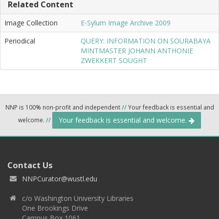
Related Content
Image Collection
E-Sylum Image Archive 2009
Periodical
QUERY: INFORMATION ON SOURABAYA
MINTMASTER JOHANN ANTHONIE
ZWEKKERT SOUGHT
NNP is 100% non-profit and independent
//
Your feedback is essential and
Your feedback is essential and welcome.
welcome.
//
Contact Us
NNPCurator@wustl.edu
c/o Washington University Libraries
One Brookings Drive
Campus Box 1061