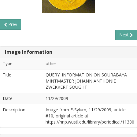
Prev
Next
Image Information
Type
other
Title
QUERY: INFORMATION ON SOURABAYA
MINTMASTER JOHANN ANTHONIE
ZWEKKERT SOUGHT
Date
11/29/2009
Description
Image from E-Sylum, 11/29/2009, article
#10, original article at
https://nnp.wustl.edu/library/periodical/11380