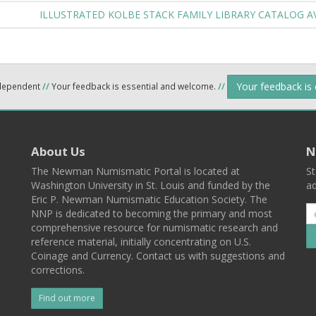
ILLUSTRATED KOLBE STACK FAMILY LIBRARY CATALOG A
Your feedback is
ndependent
//
Your feedback is essential and welcome.
//
About Us
N
The Newman Numismatic Portal is located at
St
Washington University in St. Louis and funded by the
ad
Eric P. Newman Numismatic Education Society. The
NNP is dedicated to becoming the primary and most
comprehensive resource for numismatic research and
reference material, initially concentrating on U.S.
Coinage and Currency. Contact us with suggestions and
corrections.
Find out more