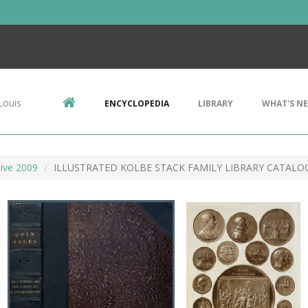
Louis
ENCYCLOPEDIA
LIBRARY
WHAT'S N
ive 2009
ILLUSTRATED KOLBE STACK FAMILY LIBRARY CATALO