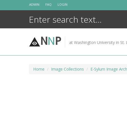
Skip
ADMIN
FAQ
LOGIN
to
content
N
N
P
at Washington University in St. 
Home
Image Collections
E-Sylum Image Arch