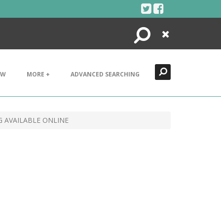
Search
Close
EW
MORE +
ADVANCED SEARCHING
G AVAILABLE ONLINE