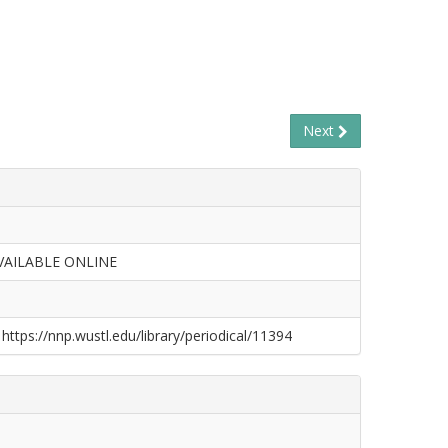
Next
VAILABLE ONLINE
 https://nnp.wustl.edu/library/periodical/11394