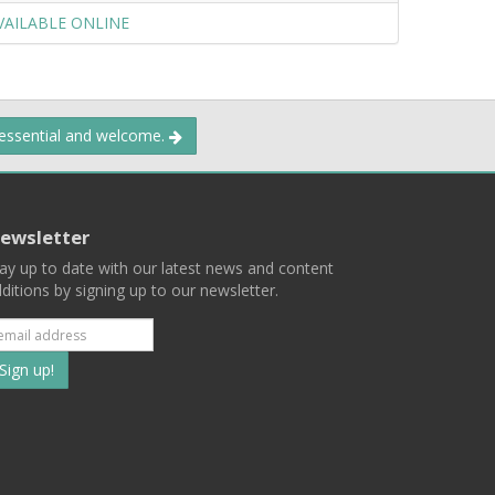
VAILABLE ONLINE
 essential and welcome.
ewsletter
ay up to date with our latest news and content
ditions by signing up to our newsletter.
Subscribe
to
our
mailing