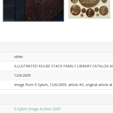
other
ILLUSTRATED KOLBE STACK FAMILY LIBRARY CATALOG A
12/6/2009
Image from E-Sylum, 12/6/2009, article #3, original article at
E-Sylum Image Archive 2009