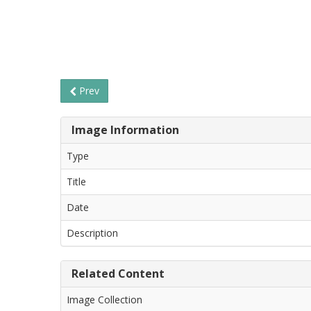
Prev
Image Information
Type
Title
Date
Description
Related Content
Image Collection