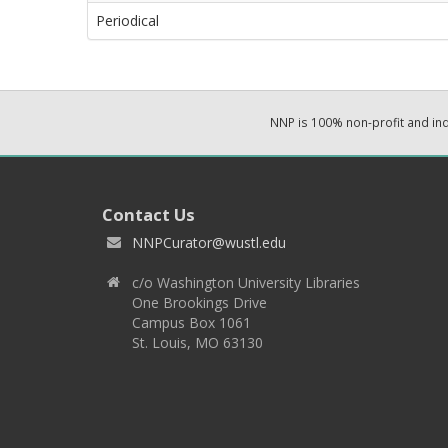
Periodical
NNP is 100% non-profit and i
Contact Us
NNPCurator@wustl.edu
c/o Washington University Libraries
One Brookings Drive
Campus Box 1061
St. Louis, MO 63130