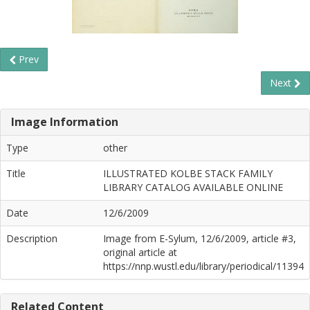
Prev
Next
Image Information
Type
other
Title
ILLUSTRATED KOLBE STACK FAMILY
LIBRARY CATALOG AVAILABLE ONLINE
Date
12/6/2009
Description
Image from E-Sylum, 12/6/2009, article #3,
original article at
https://nnp.wustl.edu/library/periodical/11394
Related Content