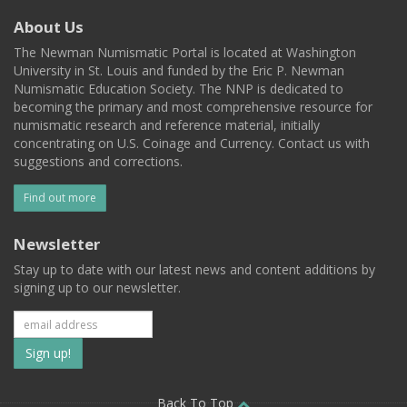
About Us
The Newman Numismatic Portal is located at Washington
University in St. Louis and funded by the Eric P. Newman
Numismatic Education Society. The NNP is dedicated to
becoming the primary and most comprehensive resource for
numismatic research and reference material, initially
concentrating on U.S. Coinage and Currency. Contact us with
suggestions and corrections.
Find out more
Newsletter
Stay up to date with our latest news and content additions by
signing up to our newsletter.
Subscribe
to
Back To Top