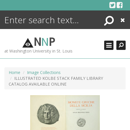
Skip
to
content
Search
Close
ENCYCLOPEDIA
LIBRARY
N
N
P
WHAT'S NEW
at Washington University in St. Louis
MORE +
ADVANCED SEARCHING
Home
Image Collections
ILLUSTRATED KOLBE STACK FAMILY LIBRARY
CATALOG AVAILABLE ONLINE