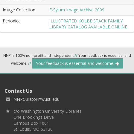
Image Collection
E-Sylum Image Archive 2009
Periodical
ILLUSTRATED KOLBE STACK FAMILY
LIBRARY CATALOG AVAILABLE ONLINE
NNP is 100% non-profit and independent
//
Your feedback is essential and
Your feedback is essential and welcome.
welcome.
//
Contact Us
NNPCurator@wustl.edu
c/o Washington University Libraries
One Brookings Drive
Campus Box 1061
St. Louis, MO 63130