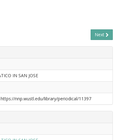
Next
TICO IN SAN JOSE
 https://nnp.wustl.edu/library/periodical/11397