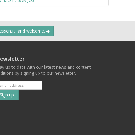
TICO IN SAN JOSE
 essential and welcome.
ewsletter
ay up to date with our latest news and content
ditions by signing up to our newsletter.
Subscribe
to
our
mailing