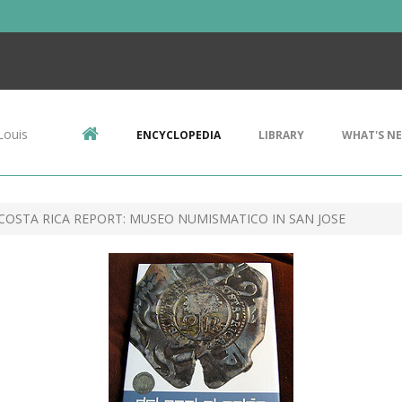
Louis
ENCYCLOPEDIA
LIBRARY
WHAT'S N
COSTA RICA REPORT: MUSEO NUMISMATICO IN SAN JOSE