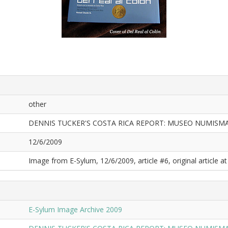
other
DENNIS TUCKER'S COSTA RICA REPORT: MUSEO NUMISMA
12/6/2009
Image from E-Sylum, 12/6/2009, article #6, original article at
E-Sylum Image Archive 2009