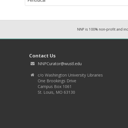
Periodical
NNP is 100% non-profit and i
Contact Us
NNPCurator@wustl.edu
c/o Washington University Libraries
One Brookings Drive
Campus Box 1061
St. Louis, MO 63130