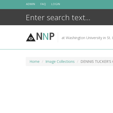
Skip
ADMIN
FAQ
LOGIN
to
content
N
N
P
at Washington University in St. 
Home
Image Collections
DENNIS TUCKER'S 