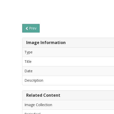
Prev
Image Information
Type
Title
Date
Description
Related Content
Image Collection