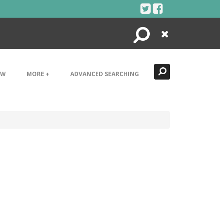
Search
Close
EW
MORE +
ADVANCED SEARCHING