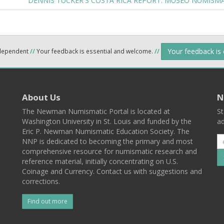
DENNIS TUCKER'S COSTA RICA REPORT: MUSEO NUMISMA
Your feedback is
ndependent
//
Your feedback is essential and welcome.
//
About Us
N
The Newman Numismatic Portal is located at
St
Washington University in St. Louis and funded by the
ad
Eric P. Newman Numismatic Education Society. The
NNP is dedicated to becoming the primary and most
comprehensive resource for numismatic research and
reference material, initially concentrating on U.S.
Coinage and Currency. Contact us with suggestions and
corrections.
Find out more