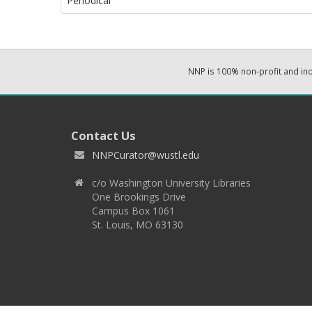
Periodical
NNP is 100% non-profit and i
Contact Us
NNPCurator@wustl.edu
c/o Washington University Libraries
One Brookings Drive
Campus Box 1061
St. Louis, MO 63130