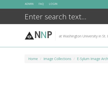
Skip
ADMIN
FAQ
LOGIN
to
content
N
N
P
at Washington University in St. 
Home
Image Collections
E-Sylum Image Arch