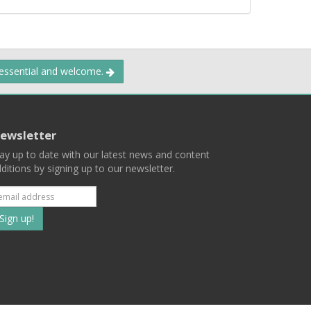
 essential and welcome.
ewsletter
ay up to date with our latest news and content
ditions by signing up to our newsletter.
Subscribe
to
our
mailing