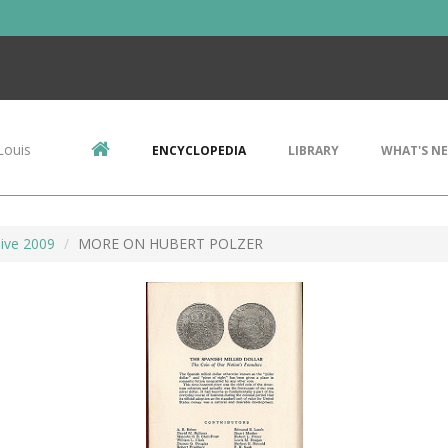
Louis
ENCYCLOPEDIA
LIBRARY
WHAT'S N
ive 2009
MORE ON HUBERT POLZER