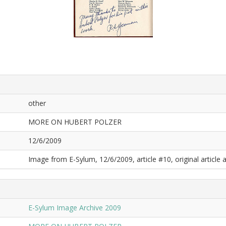
other
MORE ON HUBERT POLZER
12/6/2009
Image from E-Sylum, 12/6/2009, article #10, original article a
E-Sylum Image Archive 2009