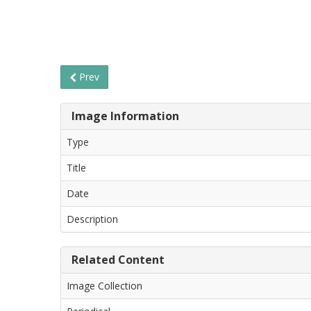
Prev
Image Information
Type
Title
Date
Description
Related Content
Image Collection