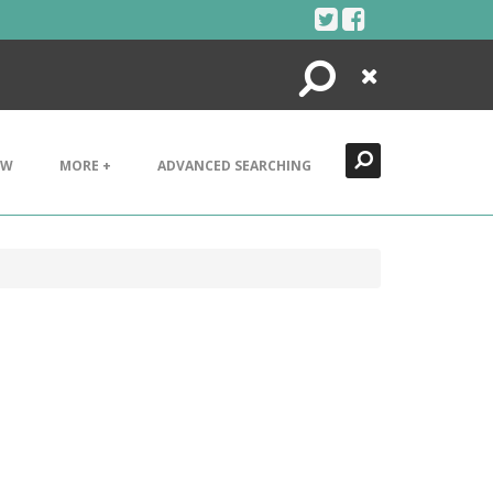
Search
Close
EW
MORE +
ADVANCED SEARCHING