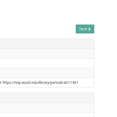
Next
t https://nnp.wustl.edu/library/periodical/11401