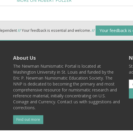
MORE ON HUBERT POLZER
Your feedback is
ndependent
//
Your feedback is essential and welcome.
//
About Us
N
The Newman Numismatic Portal is located at
St
Washington University in St. Louis and funded by the
ad
Eric P. Newman Numismatic Education Society. The
NNP is dedicated to becoming the primary and most
comprehensive resource for numismatic research and
reference material, initially concentrating on U.S.
Coinage and Currency. Contact us with suggestions and
corrections.
Find out more