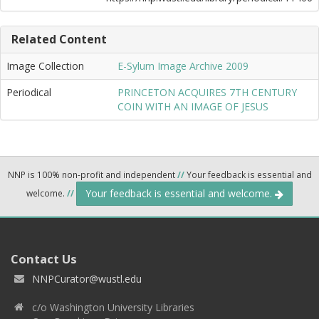
Related Content
Image Collection
E-Sylum Image Archive 2009
Periodical
PRINCETON ACQUIRES 7TH CENTURY
COIN WITH AN IMAGE OF JESUS
NNP is 100% non-profit and independent
//
Your feedback is essential and
Your feedback is essential and welcome.
welcome.
//
Contact Us
NNPCurator@wustl.edu
c/o Washington University Libraries