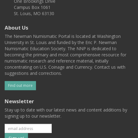
One Brookings Drive
Campus Box 1061
St. Louis, MO 63130
About Us
The Newman Numismatic Portal is located at Washington
University in St. Louis and funded by the Eric P. Newman
Numismatic Education Society. The NNP is dedicated to
becoming the primary and most comprehensive resource for
numismatic research and reference material, initially
concentrating on U.S. Coinage and Currency. Contact us with
suggestions and corrections.
Find out more
Newsletter
Stay up to date with our latest news and content additions by
signing up to our newsletter.
Subscribe