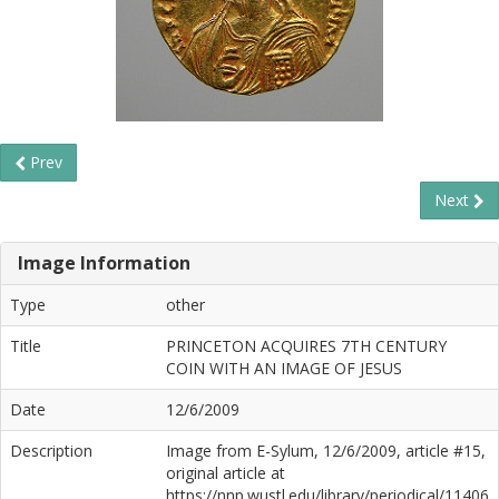
Prev
Next
Image Information
Type
other
Title
PRINCETON ACQUIRES 7TH CENTURY
COIN WITH AN IMAGE OF JESUS
Date
12/6/2009
Description
Image from E-Sylum, 12/6/2009, article #15,
original article at
https://nnp.wustl.edu/library/periodical/11406