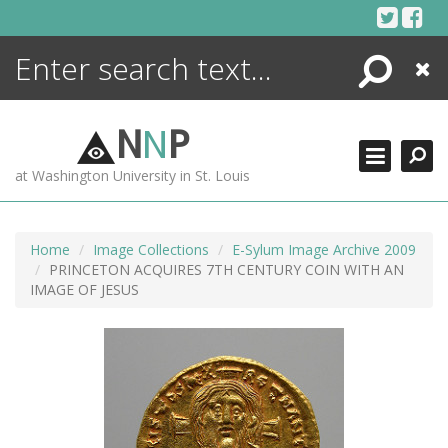
Skip
to
content
Search
Close
ENCYCLOPEDIA
LIBRARY
N
N
P
WHAT'S NEW
at Washington University in St. Louis
MORE +
ADVANCED SEARCHING
Home
Image Collections
E-Sylum Image Archive 2009
PRINCETON ACQUIRES 7TH CENTURY COIN WITH AN
IMAGE OF JESUS