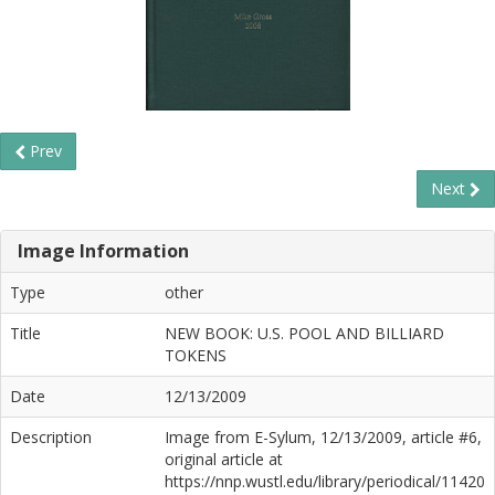
Prev
Next
Image Information
Type
other
Title
NEW BOOK: U.S. POOL AND BILLIARD
TOKENS
Date
12/13/2009
Description
Image from E-Sylum, 12/13/2009, article #6,
original article at
https://nnp.wustl.edu/library/periodical/11420