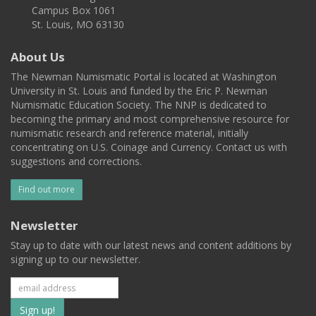
Campus Box 1061
St. Louis, MO 63130
About Us
The Newman Numismatic Portal is located at Washington
University in St. Louis and funded by the Eric P. Newman
Numismatic Education Society. The NNP is dedicated to
becoming the primary and most comprehensive resource for
numismatic research and reference material, initially
concentrating on U.S. Coinage and Currency. Contact us with
suggestions and corrections.
Find out more
Newsletter
Stay up to date with our latest news and content additions by
signing up to our newsletter.
Subscribe