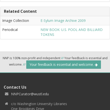
Related Content
Image Collection
E-Sylum Image Archive 2009
Periodical
NEW BOOK: U.S. POOL AND BILLIARD
TOKENS
NNP is 100% non-profit and independent
//
Your feedback is essential and
Your feedback is essential and welcome.
welcome.
//
Contact Us
NNPCurator@wustl.edu
c/o Washington University Libraries
One Brookings Drive