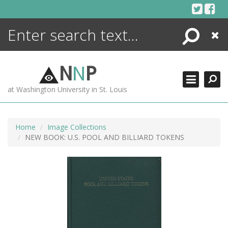
Skip
to
content
Search
Close
ENCYCLOPEDIA
LIBRARY
N
N
P
WHAT'S NEW
at Washington University in St. Louis
MORE +
ADVANCED SEARCHING
Home
Image Collections
NEW BOOK: U.S. POOL AND BILLIARD TOKENS