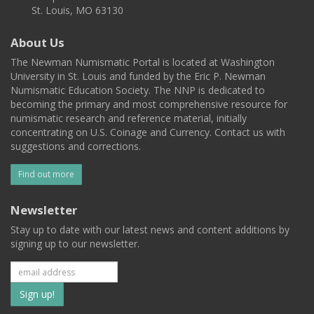
St. Louis, MO 63130
About Us
The Newman Numismatic Portal is located at Washington
University in St. Louis and funded by the Eric P. Newman
Numismatic Education Society. The NNP is dedicated to
becoming the primary and most comprehensive resource for
numismatic research and reference material, initially
concentrating on U.S. Coinage and Currency. Contact us with
suggestions and corrections.
Find out more
Newsletter
Stay up to date with our latest news and content additions by
signing up to our newsletter.
Subscribe
to