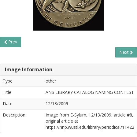
Prev
Next
Image Information
Type
other
Title
ANS LIBRARY CATALOG NAMING CONTEST
Date
12/13/2009
Description
Image from E-Sylum, 12/13/2009, article #8,
original article at
https://nnp.wustl.edu/library/periodical/11422