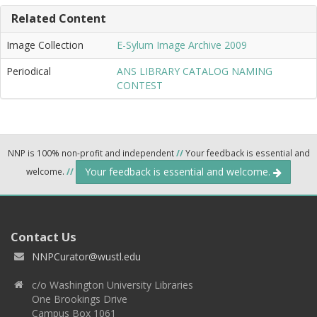
Related Content
Image Collection
E-Sylum Image Archive 2009
Periodical
ANS LIBRARY CATALOG NAMING
CONTEST
NNP is 100% non-profit and independent
//
Your feedback is essential and
Your feedback is essential and welcome.
welcome.
//
Contact Us
NNPCurator@wustl.edu
c/o Washington University Libraries
One Brookings Drive
Campus Box 1061