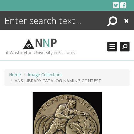
Skip
to
content
Search
Close
ENCYCLOPEDIA
LIBRARY
N
N
P
WHAT'S NEW
at Washington University in St. Louis
MORE +
ADVANCED SEARCHING
Home
Image Collections
ANS LIBRARY CATALOG NAMING CONTEST