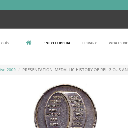
Louis
ENCYCLOPEDIA
LIBRARY
WHAT'S N
ive 2009
PRESENTATION: MEDALLIC HISTORY OF RELIGIOUS A