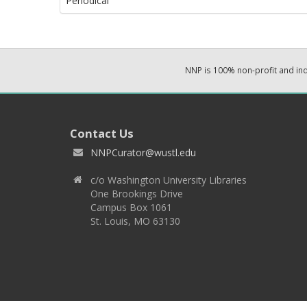
Periodical
NNP is 100% non-profit and i
Contact Us
NNPCurator@wustl.edu
c/o Washington University Libraries
One Brookings Drive
Campus Box 1061
St. Louis, MO 63130