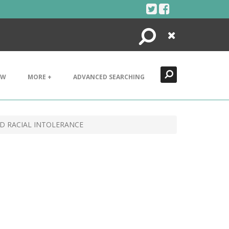
Search
Close
EW
MORE +
ADVANCED SEARCHING
ND RACIAL INTOLERANCE