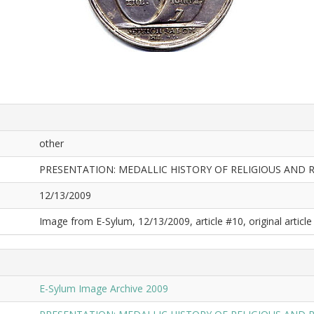
other
PRESENTATION: MEDALLIC HISTORY OF RELIGIOUS AND 
12/13/2009
Image from E-Sylum, 12/13/2009, article #10, original article 
E-Sylum Image Archive 2009