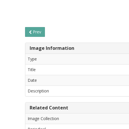
Prev
Image Information
Type
Title
Date
Description
Related Content
Image Collection