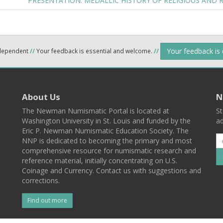
PRESENTATION: MEDALLIC HISTORY OF RELIGIOUS AND 
Your feedback is
ndependent
//
Your feedback is essential and welcome.
//
About Us
N
The Newman Numismatic Portal is located at
St
Washington University in St. Louis and funded by the
ad
Eric P. Newman Numismatic Education Society. The
NNP is dedicated to becoming the primary and most
comprehensive resource for numismatic research and
reference material, initially concentrating on U.S.
Coinage and Currency. Contact us with suggestions and
corrections.
Find out more