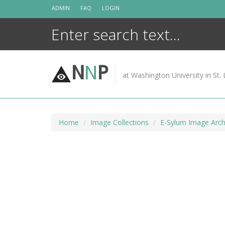
Skip
ADMIN
FAQ
LOGIN
to
content
N
N
P
at Washington University in St. 
Home
Image Collections
E-Sylum Image Arch