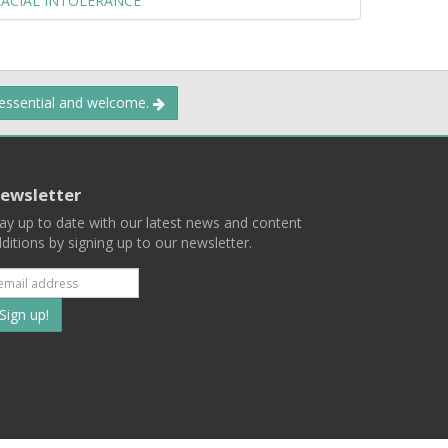
RACIAL INTOLERANCE
 essential and welcome.
ewsletter
ay up to date with our latest news and content
ditions by signing up to our newsletter.
Subscribe
to
our
mailing