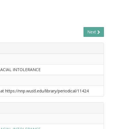
Next
RACIAL INTOLERANCE
at https://nnp.wustl.edu/library/periodical/11424