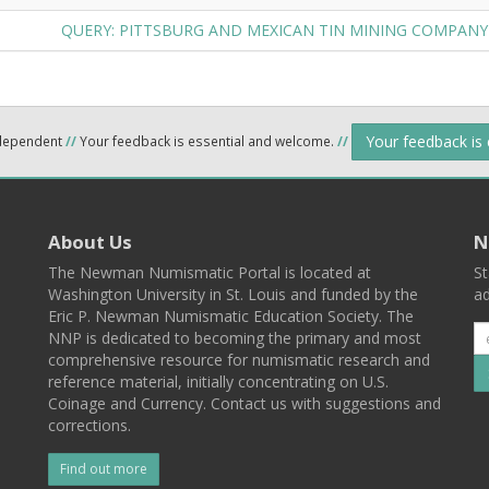
QUERY: PITTSBURG AND MEXICAN TIN MINING COMPAN
Your feedback is
ndependent
//
Your feedback is essential and welcome.
//
About Us
N
The Newman Numismatic Portal is located at
St
Washington University in St. Louis and funded by the
ad
Eric P. Newman Numismatic Education Society. The
NNP is dedicated to becoming the primary and most
comprehensive resource for numismatic research and
reference material, initially concentrating on U.S.
Coinage and Currency. Contact us with suggestions and
corrections.
Find out more