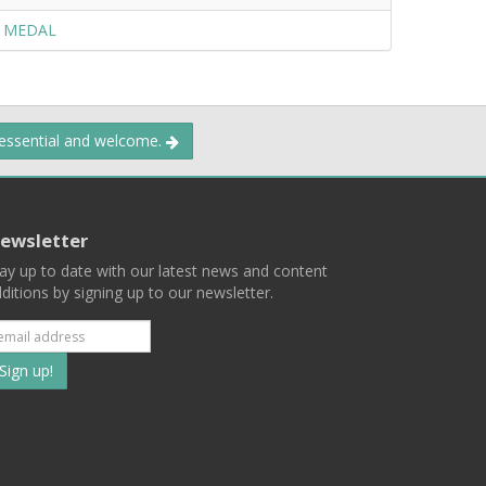
Y MEDAL
 essential and welcome.
ewsletter
ay up to date with our latest news and content
ditions by signing up to our newsletter.
Subscribe
to
our
mailing