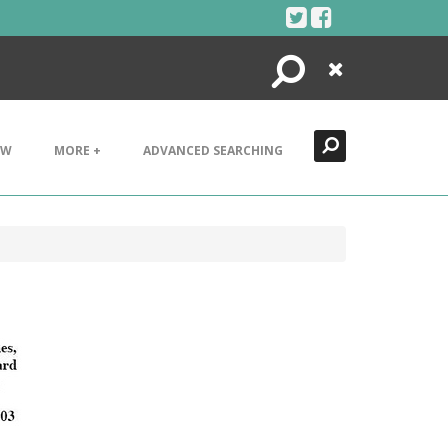
Search
Close
EW
MORE +
ADVANCED SEARCHING