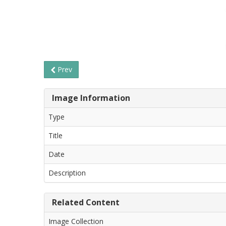
Prev
Image Information
Type
Title
Date
Description
Related Content
Image Collection