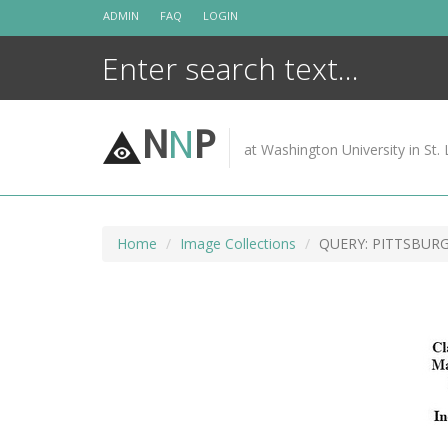
Skip
ADMIN
FAQ
LOGIN
to
content
N
N
P
at Washington University in St. 
Home
Image Collections
QUERY: PITTSBUR