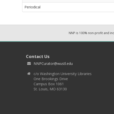
Periodical
NNP is 100% non-profit and i
Contact Us
NNPCurator@wustl.edu
c/o Washington University Libraries
One Brookings Drive
Campus Box 1061
St. Louis, MO 63130