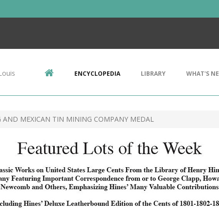
Louis
ENCYCLOPEDIA
LIBRARY
WHAT'S N
G AND MEXICAN TIN MINING COMPANY MEDAL