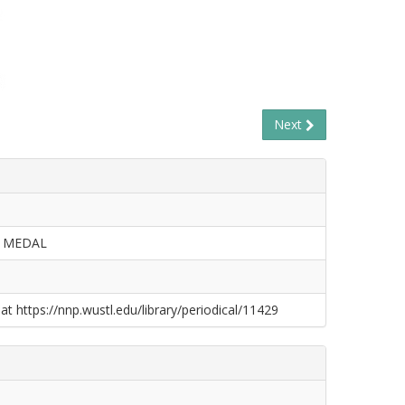
Next
Y MEDAL
at https://nnp.wustl.edu/library/periodical/11429