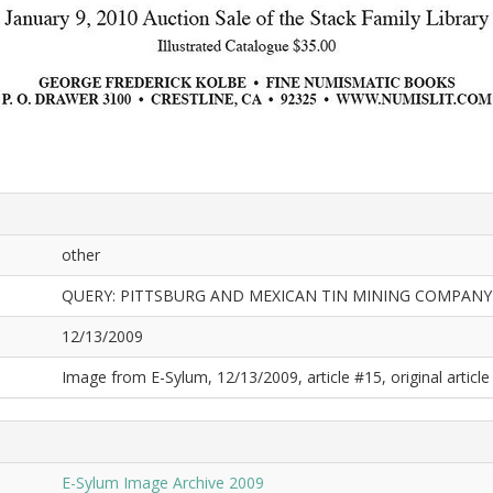
other
QUERY: PITTSBURG AND MEXICAN TIN MINING COMPAN
12/13/2009
Image from E-Sylum, 12/13/2009, article #15, original article 
E-Sylum Image Archive 2009