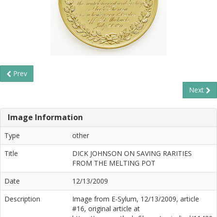
Prev
Next
Image Information
Type
other
Title
DICK JOHNSON ON SAVING RARITIES
FROM THE MELTING POT
Date
12/13/2009
Description
Image from E-Sylum, 12/13/2009, article
#16, original article at