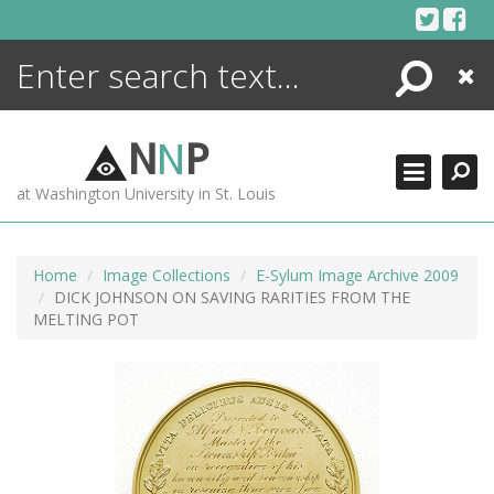
Skip
to
content
Search
Close
ENCYCLOPEDIA
LIBRARY
N
N
P
WHAT'S NEW
at Washington University in St. Louis
MORE +
ADVANCED SEARCHING
Home
Image Collections
E-Sylum Image Archive 2009
DICK JOHNSON ON SAVING RARITIES FROM THE
MELTING POT