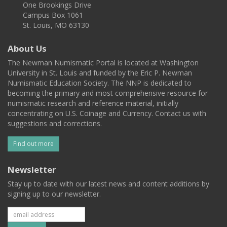
One Brookings Drive
Campus Box 1061
St. Louis, MO 63130
About Us
The Newman Numismatic Portal is located at Washington
University in St. Louis and funded by the Eric P. Newman
Numismatic Education Society. The NNP is dedicated to
becoming the primary and most comprehensive resource for
numismatic research and reference material, initially
concentrating on U.S. Coinage and Currency. Contact us with
suggestions and corrections.
Find out more
Newsletter
Stay up to date with our latest news and content additions by
signing up to our newsletter.
Subscribe