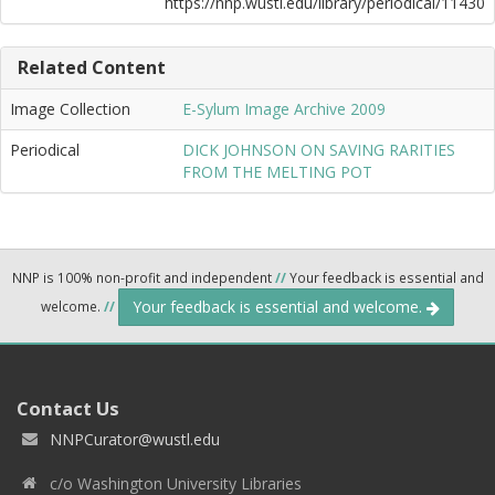
https://nnp.wustl.edu/library/periodical/11430
Related Content
Image Collection
E-Sylum Image Archive 2009
Periodical
DICK JOHNSON ON SAVING RARITIES
FROM THE MELTING POT
NNP is 100% non-profit and independent
//
Your feedback is essential and
Your feedback is essential and welcome.
welcome.
//
Contact Us
NNPCurator@wustl.edu
c/o Washington University Libraries