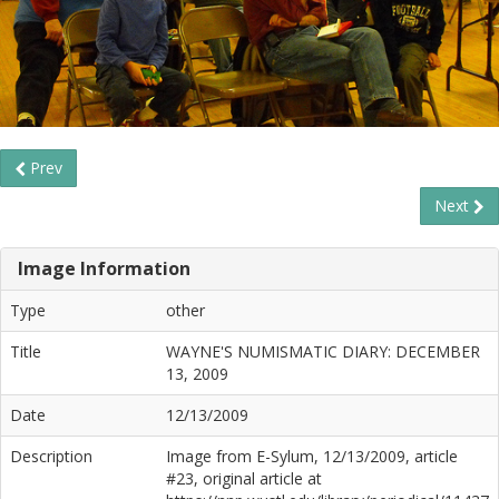
Prev
Next
Image Information
Type
other
Title
WAYNE'S NUMISMATIC DIARY: DECEMBER
13, 2009
Date
12/13/2009
Description
Image from E-Sylum, 12/13/2009, article
#23, original article at