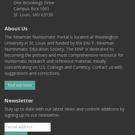
One Brookings Drive
Campus Box 1061
St. Louis, MO 63130
About Us
The Newman Numismatic Portal is located at Washington
University in St. Louis and funded by the Eric P. Newman
Numismatic Education Society. The NNP is dedicated to
becoming the primary and most comprehensive resource for
numismatic research and reference material, initially
concentrating on U.S. Coinage and Currency. Contact us with
suggestions and corrections.
Find out more
Newsletter
Stay up to date with our latest news and content additions by
signing up to our newsletter.
Subscribe