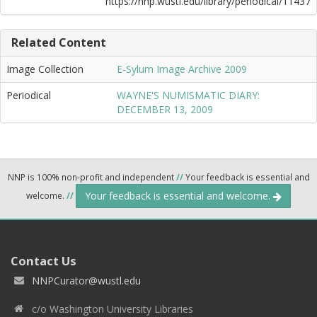
https://nnp.wustl.edu/library/periodical/11437
Related Content
Image Collection
E-Sylum Image Archive 2009
Periodical
WAYNE'S NUMISMATIC DIARY:
DECEMBER 13, 2009
NNP is 100% non-profit and independent
//
Your feedback is essential and
Your feedback is essential and welcome.
welcome.
//
Contact Us
NNPCurator@wustl.edu
c/o Washington University Libraries