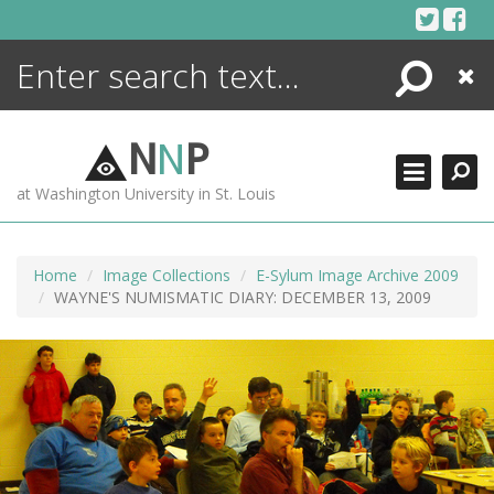
Skip
to
content
Search
Close
ENCYCLOPEDIA
LIBRARY
N
N
P
WHAT'S NEW
at Washington University in St. Louis
MORE +
ADVANCED SEARCHING
Home
Image Collections
E-Sylum Image Archive 2009
WAYNE'S NUMISMATIC DIARY: DECEMBER 13, 2009