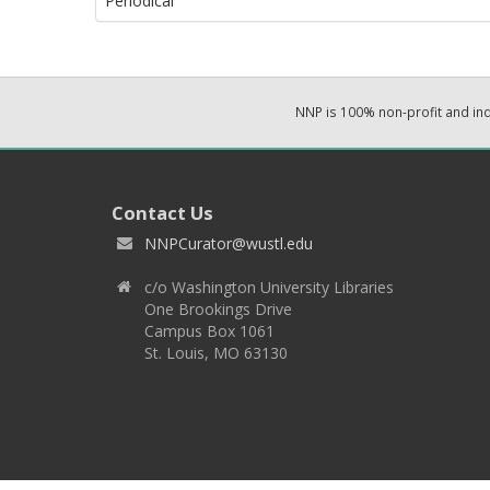
Periodical
NNP is 100% non-profit and i
Contact Us
NNPCurator@wustl.edu
c/o Washington University Libraries
One Brookings Drive
Campus Box 1061
St. Louis, MO 63130