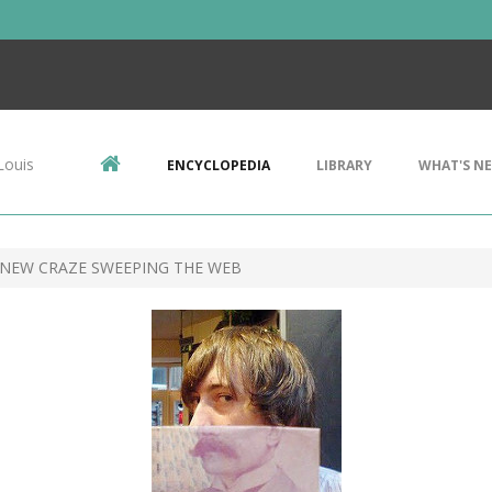
Louis
ENCYCLOPEDIA
LIBRARY
WHAT'S N
 NEW CRAZE SWEEPING THE WEB