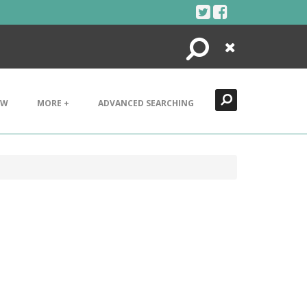
Search
Close
EW
MORE +
ADVANCED SEARCHING