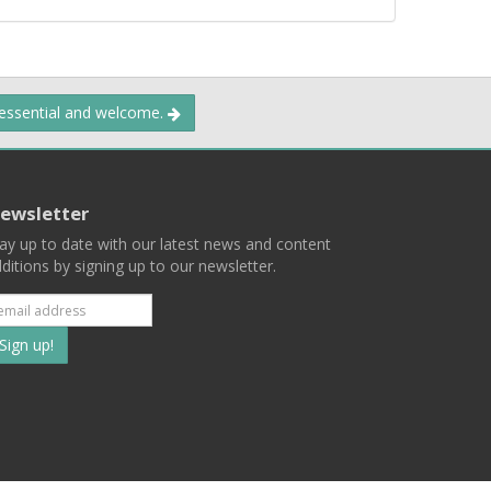
 essential and welcome.
ewsletter
ay up to date with our latest news and content
ditions by signing up to our newsletter.
Subscribe
to
our
mailing