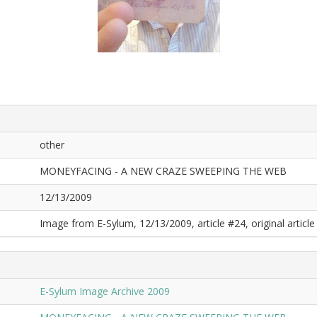
other
MONEYFACING - A NEW CRAZE SWEEPING THE WEB
12/13/2009
Image from E-Sylum, 12/13/2009, article #24, original article 
E-Sylum Image Archive 2009