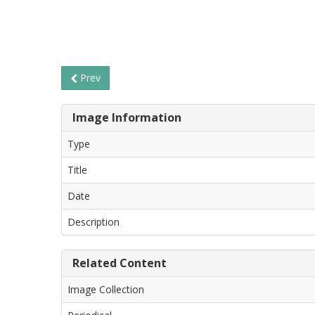
Prev
Image Information
Type
Title
Date
Description
Related Content
Image Collection