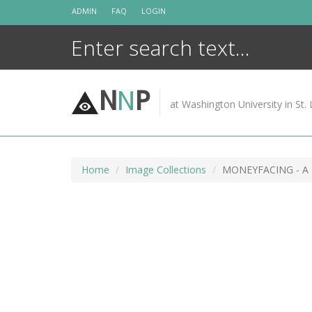
Skip
ADMIN
FAQ
LOGIN
to
content
N
N
P
at Washington University in St. 
Home
Image Collections
MONEYFACING - A