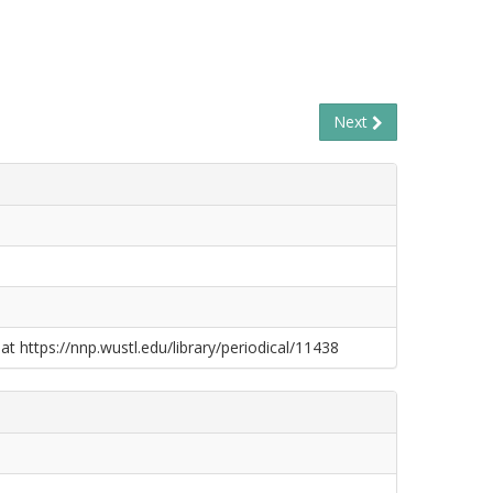
Next
at https://nnp.wustl.edu/library/periodical/11438