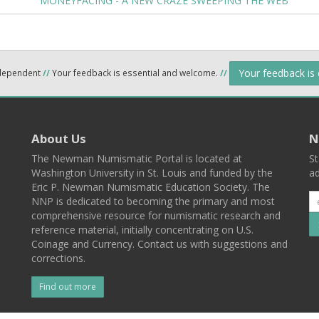
MONEYFACING - A NEW CRAZE SWEEPING THE WEB
Your feedback is
ndependent
//
Your feedback is essential and welcome.
//
About Us
N
The Newman Numismatic Portal is located at
St
Washington University in St. Louis and funded by the
ad
Eric P. Newman Numismatic Education Society. The
NNP is dedicated to becoming the primary and most
comprehensive resource for numismatic research and
reference material, initially concentrating on U.S.
Coinage and Currency. Contact us with suggestions and
corrections.
Find out more