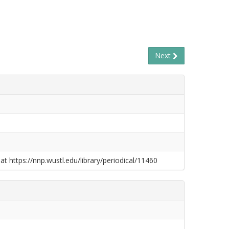
Next
at https://nnp.wustl.edu/library/periodical/11460