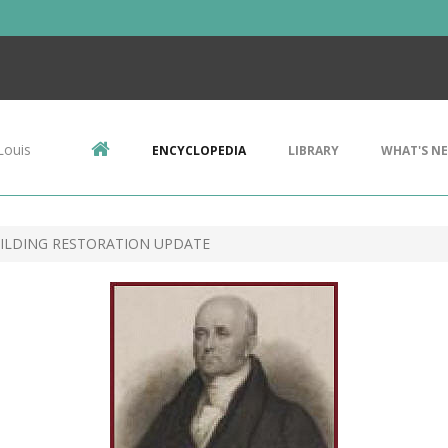
Louis
ENCYCLOPEDIA
LIBRARY
WHAT'S N
UILDING RESTORATION UPDATE