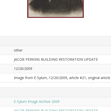
other
JACOB PERKINS BUILDING RESTORATION UPDATE
12/20/2009
Image from E-Sylum, 12/20/2009, article #21, original article 
E-Sylum Image Archive 2009
JACOB PERKINS BUILDING RESTORATION UPDATE