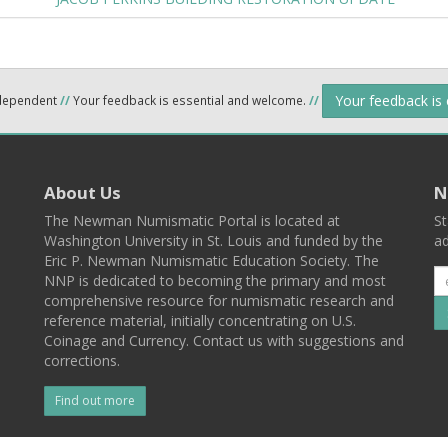
Your feedback is
ndependent
//
Your feedback is essential and welcome.
//
About Us
N
The Newman Numismatic Portal is located at
St
Washington University in St. Louis and funded by the
ad
Eric P. Newman Numismatic Education Society. The
NNP is dedicated to becoming the primary and most
comprehensive resource for numismatic research and
reference material, initially concentrating on U.S.
Coinage and Currency. Contact us with suggestions and
corrections.
Find out more