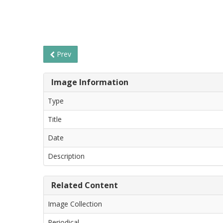
Prev
Image Information
Type
Title
Date
Description
Related Content
Image Collection
Periodical