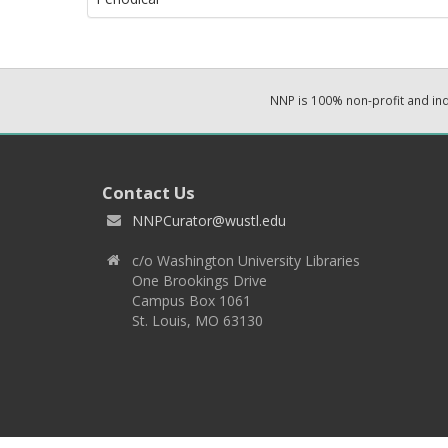
NNP is 100% non-profit and i
Contact Us
NNPCurator@wustl.edu
c/o Washington University Libraries
One Brookings Drive
Campus Box 1061
St. Louis, MO 63130