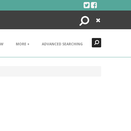
Search
Close
EW
MORE +
ADVANCED SEARCHING