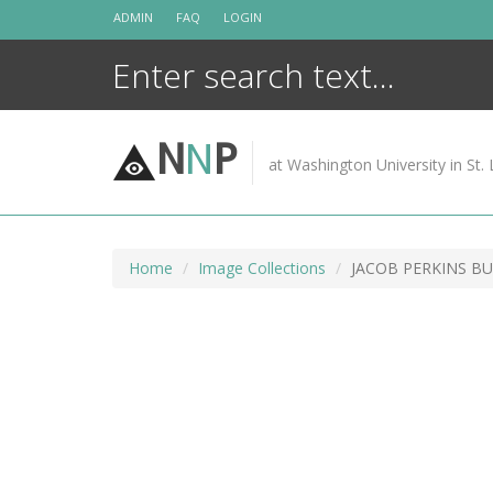
Skip
ADMIN
FAQ
LOGIN
to
content
N
N
P
at Washington University in St. 
Home
Image Collections
JACOB PERKINS B