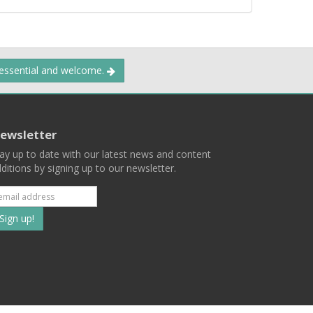
 essential and welcome.
ewsletter
ay up to date with our latest news and content
ditions by signing up to our newsletter.
Subscribe
to
our
mailing