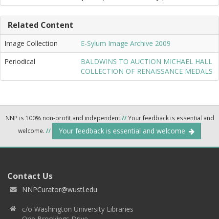
Related Content
Image Collection
E-Sylum Image Archive 2009
Periodical
BALDWINS TO AUCTION MICHAEL HALL
COLLECTION OF RENAISSANCE MEDALS
NNP is 100% non-profit and independent
//
Your feedback is essential and
Your feedback is essential and welcome.
welcome.
//
Contact Us
NNPCurator@wustl.edu
c/o Washington University Libraries
One Brookings Drive