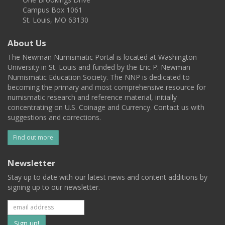
Campus Box 1061
St. Louis, MO 63130
About Us
The Newman Numismatic Portal is located at Washington
University in St. Louis and funded by the Eric P. Newman
Numismatic Education Society. The NNP is dedicated to
becoming the primary and most comprehensive resource for
numismatic research and reference material, initially
concentrating on U.S. Coinage and Currency. Contact us with
suggestions and corrections.
Find out more
Newsletter
Stay up to date with our latest news and content additions by
signing up to our newsletter.
Subscribe