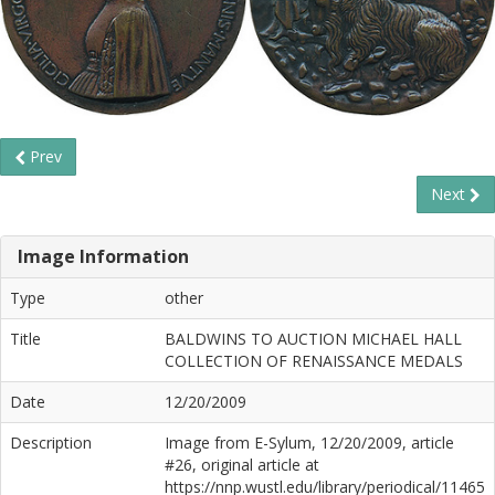
Prev
Next
Image Information
Type
other
Title
BALDWINS TO AUCTION MICHAEL HALL
COLLECTION OF RENAISSANCE MEDALS
Date
12/20/2009
Description
Image from E-Sylum, 12/20/2009, article
#26, original article at
https://nnp.wustl.edu/library/periodical/11465