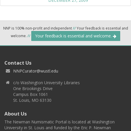
DECEMBER 27, 2009
NNP is 100% non-profit and independent
//
Your feedback is essential and
Your feedback is essential and welcome.
welcome.
//
Contact Us
NNPCurator@wustl.edu
c/o Washington University Libraries
One Brookings Drive
Campus Box 1061
St. Louis, MO 63130
About Us
The Newman Numismatic Portal is located at Washington
University in St. Louis and funded by the Eric P. Newman