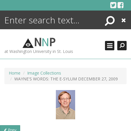
Skip
to
content
Search
Close
ENCYCLOPEDIA
LIBRARY
N
N
P
WHAT'S NEW
at Washington University in St. Louis
MORE +
ADVANCED SEARCHING
Home
Image Collections
WAYNE'S WORDS: THE E-SYLUM DECEMBER 27, 2009
Prev