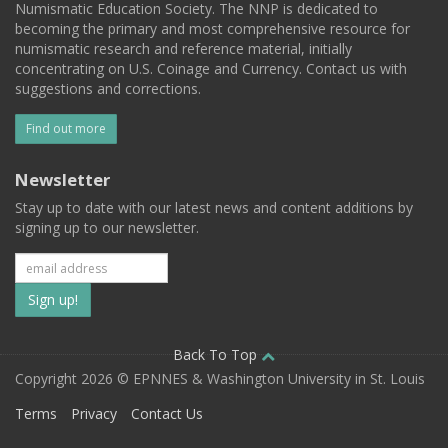
Numismatic Education Society. The NNP is dedicated to
becoming the primary and most comprehensive resource for
numismatic research and reference material, initially
concentrating on U.S. Coinage and Currency. Contact us with
suggestions and corrections.
Find out more
Newsletter
Stay up to date with our latest news and content additions by
signing up to our newsletter.
Subscribe
to
our
Back To Top
Copyright 2026 © EPNNES & Washington University in St. Louis
mailing
Terms
Privacy
Contact Us
list