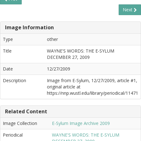
Next
Image Information
Type
other
Title
WAYNE'S WORDS: THE E-SYLUM
DECEMBER 27, 2009
Date
12/27/2009
Description
Image from E-Sylum, 12/27/2009, article #1,
original article at
https://nnp.wustl.edu/library/periodical/11471
Related Content
Image Collection
E-Sylum Image Archive 2009
Periodical
WAYNE'S WORDS: THE E-SYLUM