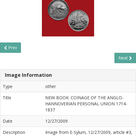
Prev
Next
Image Information
Type
other
Title
NEW BOOK: COINAGE OF THE ANGLO-
HANNOVERIAN PERSONAL UNION 1714-
1837
Date
12/27/2009
Description
Image from E-Sylum, 12/27/2009, article #3,