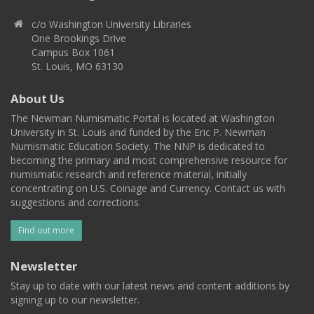
c/o Washington University Libraries
One Brookings Drive
Campus Box 1061
St. Louis, MO 63130
About Us
The Newman Numismatic Portal is located at Washington
University in St. Louis and funded by the Eric P. Newman
Numismatic Education Society. The NNP is dedicated to
becoming the primary and most comprehensive resource for
numismatic research and reference material, initially
concentrating on U.S. Coinage and Currency. Contact us with
suggestions and corrections.
Find out more
Newsletter
Stay up to date with our latest news and content additions by
signing up to our newsletter.