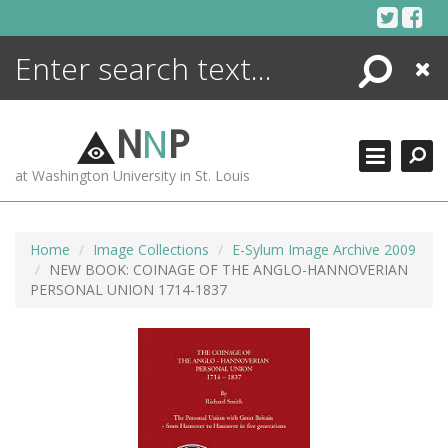
Skip
to
content
Search
Close
ENCYCLOPEDIA
LIBRARY
N
N
P
WHAT'S NEW
at Washington University in St. Louis
MORE +
ADVANCED SEARCHING
Home
Image Collections
E-Sylum Image Archive 2009
NEW BOOK: COINAGE OF THE ANGLO-HANNOVERIAN
PERSONAL UNION 1714-1837