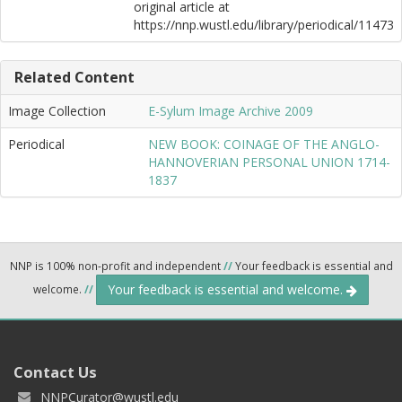
original article at
https://nnp.wustl.edu/library/periodical/11473
Related Content
Image Collection
E-Sylum Image Archive 2009
Periodical
NEW BOOK: COINAGE OF THE ANGLO-
HANNOVERIAN PERSONAL UNION 1714-
1837
NNP is 100% non-profit and independent
//
Your feedback is essential and
Your feedback is essential and welcome.
welcome.
//
Contact Us
NNPCurator@wustl.edu