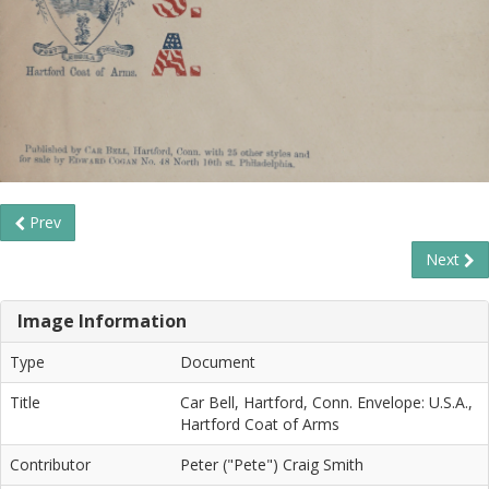
Prev
Next
Image Information
Type
Document
Title
Car Bell, Hartford, Conn. Envelope: U.S.A.,
Hartford Coat of Arms
Contributor
Peter ("Pete") Craig Smith