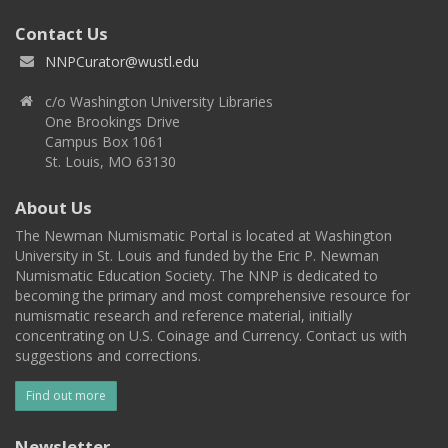
Contact Us
NNPCurator@wustl.edu
c/o Washington University Libraries
One Brookings Drive
Campus Box 1061
St. Louis, MO 63130
About Us
The Newman Numismatic Portal is located at Washington
University in St. Louis and funded by the Eric P. Newman
Numismatic Education Society. The NNP is dedicated to
becoming the primary and most comprehensive resource for
numismatic research and reference material, initially
concentrating on U.S. Coinage and Currency. Contact us with
suggestions and corrections.
Find out more
Newsletter