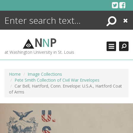
Skip
to
content
Search
Close
ENCYCLOPEDIA
LIBRARY
N
N
P
WHAT'S NEW
at Washington University in St. Louis
MORE +
ADVANCED SEARCHING
Home
Image Collections
Pete Smith Collection of Civil War Envelopes
Car Bell, Hartford, Conn. Envelope: U.S.A., Hartford Coat
of Arms