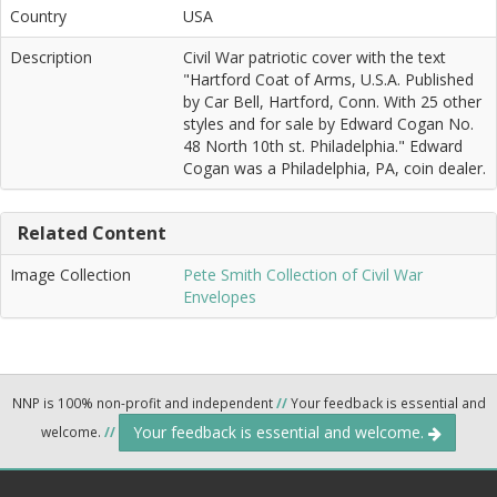
Country
USA
Description
Civil War patriotic cover with the text
"Hartford Coat of Arms, U.S.A. Published
by Car Bell, Hartford, Conn. With 25 other
styles and for sale by Edward Cogan No.
48 North 10th st. Philadelphia." Edward
Cogan was a Philadelphia, PA, coin dealer.
Related Content
Image Collection
Pete Smith Collection of Civil War
Envelopes
NNP is 100% non-profit and independent
//
Your feedback is essential and
Your feedback is essential and welcome.
welcome.
//