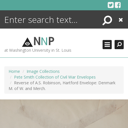
Skip
to
content
Search
Close
ENCYCLOPEDIA
LIBRARY
N
N
P
WHAT'S NEW
at Washington University in St. Louis
MORE +
ADVANCED SEARCHING
Home
Image Collections
Pete Smith Collection of Civil War Envelopes
Reverse of A.S. Robinson, Hartford Envelope: Denmark
M. of W. and Merch.