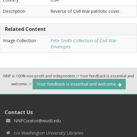
Description
Reverse of Civil War patriotic cover.
Related Content
Image Collection
Pete Smith Collection of Civil War
Envelopes
NNP is 100% non-profit and independent
//
Your feedback is essential and
Your feedback is essential and welcome.
welcome.
//
Contact Us
NNPCurator@wustl.edu
c/o Washington University Libraries