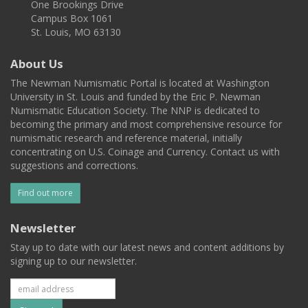
One Brookings Drive
Campus Box 1061
St. Louis, MO 63130
About Us
The Newman Numismatic Portal is located at Washington
University in St. Louis and funded by the Eric P. Newman
Numismatic Education Society. The NNP is dedicated to
becoming the primary and most comprehensive resource for
numismatic research and reference material, initially
concentrating on U.S. Coinage and Currency. Contact us with
suggestions and corrections.
Find out more
Newsletter
Stay up to date with our latest news and content additions by
signing up to our newsletter.
Subscribe