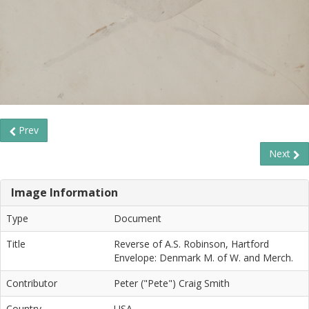
Prev
Next
Image Information
Type
Document
Title
Reverse of A.S. Robinson, Hartford
Envelope: Denmark M. of W. and Merch.
Contributor
Peter ("Pete") Craig Smith
Country
USA