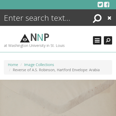
Skip
to
content
Search
Close
ENCYCLOPEDIA
LIBRARY
N
N
P
WHAT'S NEW
at Washington University in St. Louis
MORE +
ADVANCED SEARCHING
Home
Image Collections
Reverse of A.S. Robinson, Hartford Envelope: Arabia