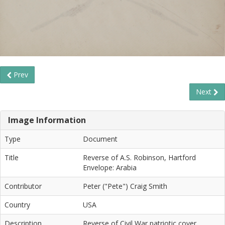
Prev
Next
Image Information
Type
Document
Title
Reverse of A.S. Robinson, Hartford
Envelope: Arabia
Contributor
Peter ("Pete") Craig Smith
Country
USA
Description
Reverse of Civil War patriotic cover.