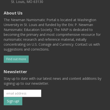
St. Louis, MO 63130
About Us
The Newman Numismatic Portal is located at Washington
University in St. Louis and funded by the Eric P. Newman
Numismatic Education Society. The NNP is dedicated to
becoming the primary and most comprehensive resource for
numismatic research and reference material, initially
concentrating on U.S. Coinage and Currency. Contact us with
suggestions and corrections.
Find out more
Newsletter
Stay up to date with our latest news and content additions by
signing up to our newsletter.
Subscribe
to