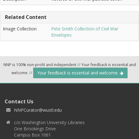
Related Content
Image Collection
Pete Smith Collection of Civil War
Envelopes
NNP is 100% non-profit and independent
//
Your feedback is essential and
Your feedback is essential and welcome.
welcome.
//
Contact Us
NNPCurator@wustl.edu
c/o Washington University Libraries
One Brookings Drive
Campus Box 1061