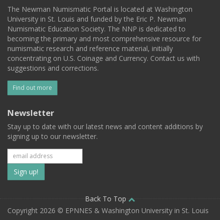
The Newman Numismatic Portal is located at Washington
University in St. Louis and funded by the Eric P. Newman
Numismatic Education Society. The NNP is dedicated to
becoming the primary and most comprehensive resource for
numismatic research and reference material, initially
concentrating on U.S. Coinage and Currency. Contact us with
suggestions and corrections.
Find out more
Newsletter
Stay up to date with our latest news and content additions by
signing up to our newsletter.
Subscribe
to
our
Back To Top
Copyright 2026 © EPNNES & Washington University in St. Louis