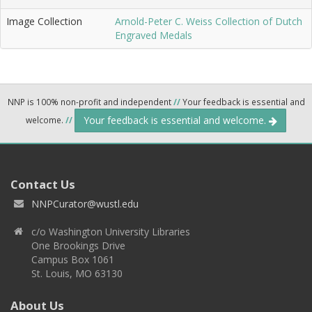
Image Collection
Arnold-Peter C. Weiss Collection of Dutch
Engraved Medals
NNP is 100% non-profit and independent
//
Your feedback is essential and
Your feedback is essential and welcome.
welcome.
//
Contact Us
NNPCurator@wustl.edu
c/o Washington University Libraries
One Brookings Drive
Campus Box 1061
St. Louis, MO 63130
About Us