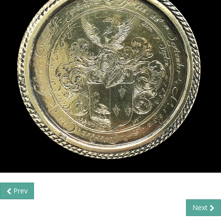
Prev
Next