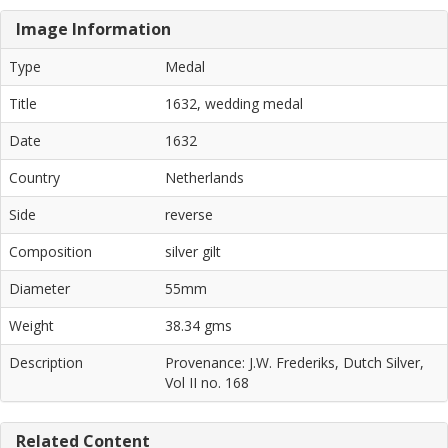
Image Information
Type
Medal
Title
1632, wedding medal
Date
1632
Country
Netherlands
Side
reverse
Composition
silver gilt
Diameter
55mm
Weight
38.34 gms
Description
Provenance: J.W. Frederiks, Dutch Silver,
Vol II no. 168
Related Content