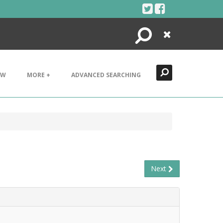
Search
Close
EW
MORE +
ADVANCED SEARCHING
Next