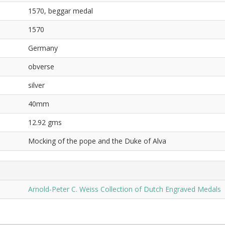
1570, beggar medal
1570
Germany
obverse
silver
40mm
12.92 gms
Mocking of the pope and the Duke of Alva
Arnold-Peter C. Weiss Collection of Dutch Engraved Medals