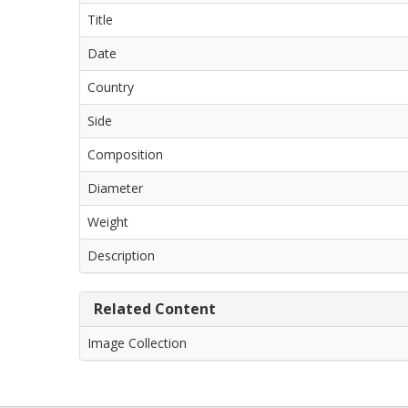
Title
Date
Country
Side
Composition
Diameter
Weight
Description
Related Content
Image Collection