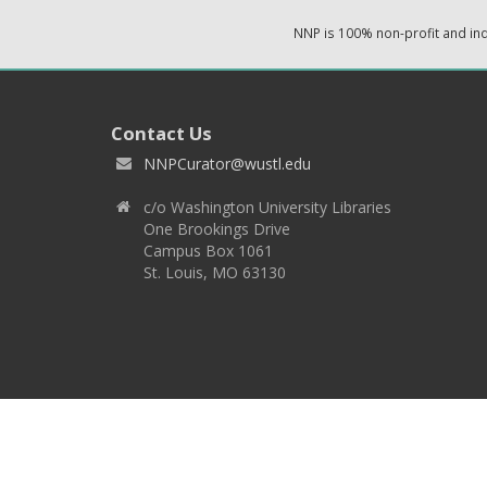
NNP is 100% non-profit and i
Contact Us
NNPCurator@wustl.edu
c/o Washington University Libraries
One Brookings Drive
Campus Box 1061
St. Louis, MO 63130
Copyright 2026 © EPNNES & Washington University in