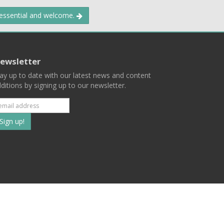
 essential and welcome.
ewsletter
ay up to date with our latest news and content
ditions by signing up to our newsletter.
Subscribe
to
our
mailing
ist
Terms
Privacy
Contact Us