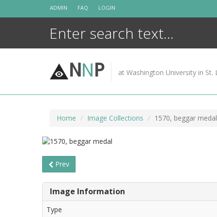
Skip
ADMIN
FAQ
LOGIN
to
content
N
N
P
at Washington University in St. 
Home
Image Collections
1570, beggar medal
Prev
Image Information
Type