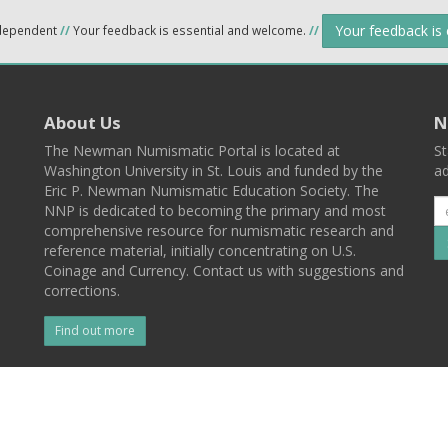
Your feedback is
ndependent
//
Your feedback is essential and welcome.
//
About Us
N
The Newman Numismatic Portal is located at
St
Washington University in St. Louis and funded by the
ad
Eric P. Newman Numismatic Education Society. The
NNP is dedicated to becoming the primary and most
comprehensive resource for numismatic research and
reference material, initially concentrating on U.S.
Coinage and Currency. Contact us with suggestions and
corrections.
Find out more
l
Back To Top
 St. Louis