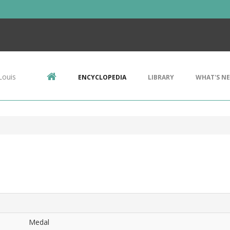
Louis
ENCYCLOPEDIA
LIBRARY
WHAT'S N
Medal